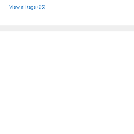
View all tags (95)