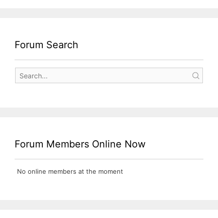
Forum Search
Forum Members Online Now
No online members at the moment