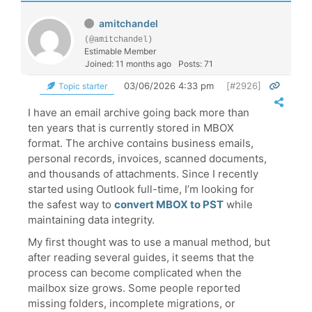
amitchandel
(@amitchandel)
Estimable Member
Joined: 11 months ago
Posts: 71
03/06/2026 4:33 pm
[#2926]
Topic starter
I have an email archive going back more than
ten years that is currently stored in MBOX
format. The archive contains business emails,
personal records, invoices, scanned documents,
and thousands of attachments. Since I recently
started using Outlook full-time, I’m looking for
the safest way to
convert MBOX to PST
while
maintaining data integrity.
My first thought was to use a manual method, but
after reading several guides, it seems that the
process can become complicated when the
mailbox size grows. Some people reported
missing folders, incomplete migrations, or