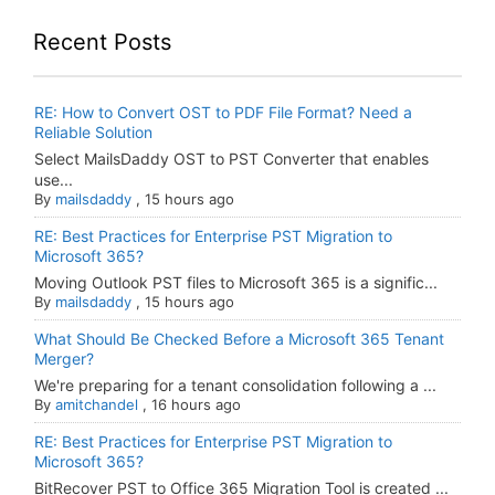
Recent Posts
RE: How to Convert OST to PDF File Format? Need a
Reliable Solution
Select MailsDaddy OST to PST Converter that enables
use...
By
mailsdaddy
,
15 hours ago
RE: Best Practices for Enterprise PST Migration to
Microsoft 365?
Moving Outlook PST files to Microsoft 365 is a signific...
By
mailsdaddy
,
15 hours ago
What Should Be Checked Before a Microsoft 365 Tenant
Merger?
We're preparing for a tenant consolidation following a ...
By
amitchandel
,
16 hours ago
RE: Best Practices for Enterprise PST Migration to
Microsoft 365?
BitRecover PST to Office 365 Migration Tool is created ...