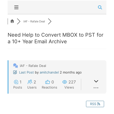
IAF - Rafale Deal
Need Help to Convert MBOX to PST for
a 10+ Year Email Archive
IAF - Rafale Deal
Last Post
by
amitchandel
2 months ago
1
2
0
227
Posts
Users
Reactions
Views
RSS