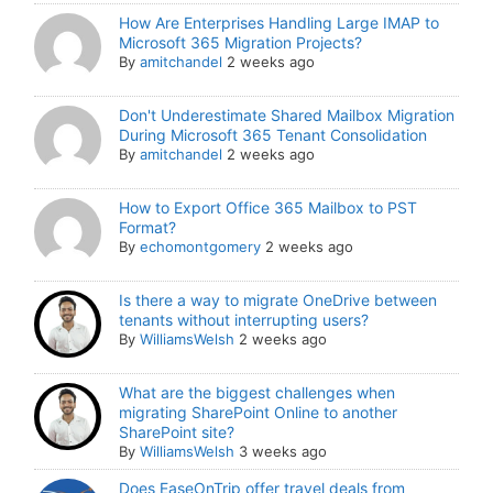
How Are Enterprises Handling Large IMAP to
Microsoft 365 Migration Projects?
By
amitchandel
2 weeks ago
Don't Underestimate Shared Mailbox Migration
During Microsoft 365 Tenant Consolidation
By
amitchandel
2 weeks ago
How to Export Office 365 Mailbox to PST
Format?
By
echomontgomery
2 weeks ago
Is there a way to migrate OneDrive between
tenants without interrupting users?
By
WilliamsWelsh
2 weeks ago
What are the biggest challenges when
migrating SharePoint Online to another
SharePoint site?
By
WilliamsWelsh
3 weeks ago
Does EaseOnTrip offer travel deals from