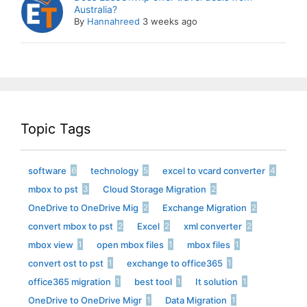
Australia?
By
Hannahreed
3 weeks ago
Topic Tags
software
technology
excel to vcard converter
6
5
4
mbox to pst
Cloud Storage Migration
3
2
OneDrive to OneDrive Mig
Exchange Migration
2
2
convert mbox to pst
Excel
xml converter
2
2
2
mbox view
open mbox files
mbox files
1
1
1
convert ost to pst
exchange to office365
1
1
office365 migration
best tool
It solution
1
1
1
OneDrive to OneDrive Migr
Data Migration
1
1