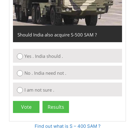
Should India also acquire S-500 SAM ?
Yes . India should .
No . India need not .
I am not sure .
Find out what is S – 400 SAM ?