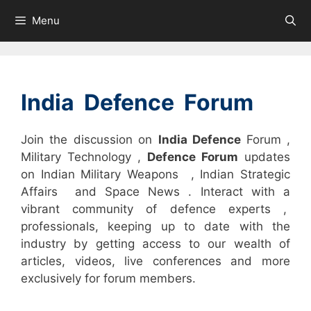
Skip
Menu
to
content
India Defence Forum
Join the discussion on
India Defence
Forum ,
Military Technology ,
Defence Forum
updates
on Indian Military Weapons , Indian Strategic
Affairs and Space News . Interact with a
vibrant community of defence experts ,
professionals, keeping up to date with the
industry by getting access to our wealth of
articles, videos, live conferences and more
exclusively for forum members.