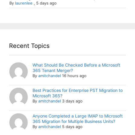
By
laurenlee
,
5 days ago
Recent Topics
What Should Be Checked Before a Microsoft
365 Tenant Merger?
By
amitchandel
16 hours ago
Best Practices for Enterprise PST Migration to
Microsoft 365?
By
amitchandel
3 days ago
Anyone Completed a Large IMAP to Microsoft
365 Migration for Multiple Business Units?
By
amitchandel
5 days ago