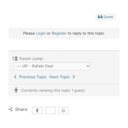
Quote
Please
Login
or
Register
to reply to this topic.
Forum Jump:
Previous Topic
Next Topic
Currently viewing this topic 1 guest.
Share: