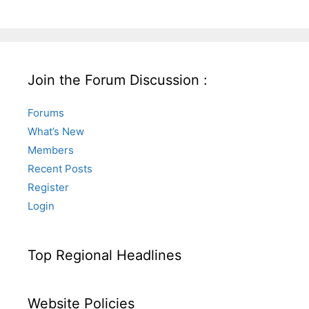
Join the Forum Discussion :
Forums
What’s New
Members
Recent Posts
Register
Login
Top Regional Headlines
Website Policies