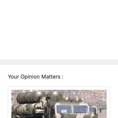
Your Opinion Matters :