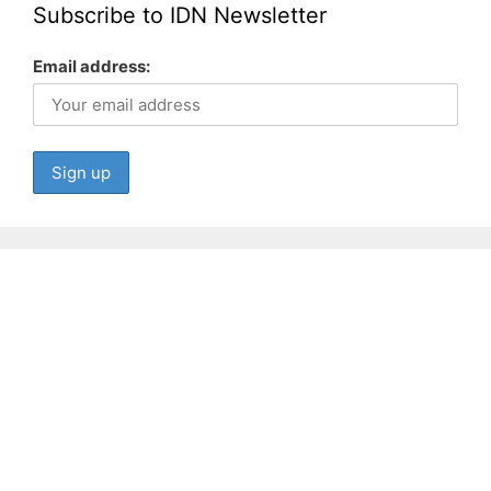
Subscribe to IDN Newsletter
Email address: