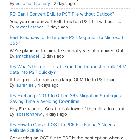
By
echomontgomery
,
2 days ago
RE: Can I Convert EML to PST File without Outlook?
Yes, you can convert EML files to a PST file without in...
By
rowanfletcher
,
3 days ago
Best Practices for Enterprise PST Migration to Microsoft
365?
We're planning to migrate several years of archived Out...
By
amitchandel
,
3 days ago
RE: What’s the most reliable method to transfer bulk OLM
data into PST quickly?
If the goal is to transfer a large OLM file to PST quic...
By
laurenlee
,
4 days ago
RE: Exchange 2019 to Office 365 Migration Strategies:
Saving Time & Avoiding Downtime
Hey EnzoJames, Great breakdown of the migration strat...
By
isbasfchnrew
,
4 days ago
RE: How to Convert OST to PDF File Format? Need a
Reliable Solution
Converting an OST file to PDF is the best option when e...