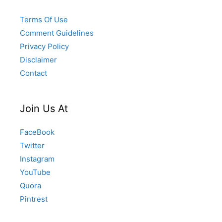
Terms Of Use
Comment Guidelines
Privacy Policy
Disclaimer
Contact
Join Us At
FaceBook
Twitter
Instagram
YouTube
Quora
Pintrest