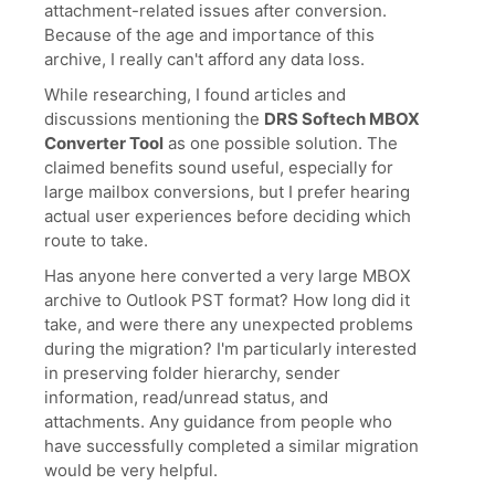
attachment-related issues after conversion.
Because of the age and importance of this
archive, I really can't afford any data loss.
While researching, I found articles and
discussions mentioning the
DRS Softech MBOX
Converter Tool
as one possible solution. The
claimed benefits sound useful, especially for
large mailbox conversions, but I prefer hearing
actual user experiences before deciding which
route to take.
Has anyone here converted a very large MBOX
archive to Outlook PST format? How long did it
take, and were there any unexpected problems
during the migration? I'm particularly interested
in preserving folder hierarchy, sender
information, read/unread status, and
attachments. Any guidance from people who
have successfully completed a similar migration
would be very helpful.