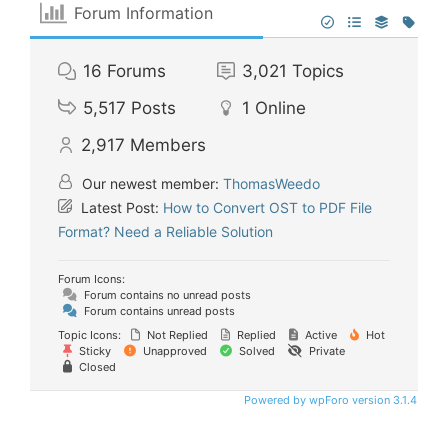
Forum Information
16
Forums
3,021
Topics
5,517
Posts
1
Online
2,917
Members
Our newest member:
ThomasWeedo
Latest Post:
How to Convert OST to PDF File
Format? Need a Reliable Solution
Forum Icons:
Forum contains no unread posts
Forum contains unread posts
Topic Icons:
Not Replied
Replied
Active
Hot
Sticky
Unapproved
Solved
Private
Closed
Powered by wpForo version 3.1.4