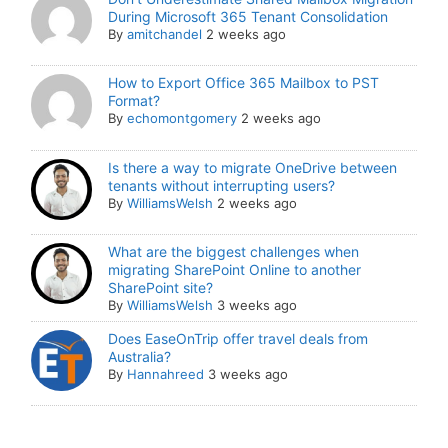
During Microsoft 365 Tenant Consolidation
By
amitchandel
2 weeks ago
How to Export Office 365 Mailbox to PST
Format?
By
echomontgomery
2 weeks ago
Is there a way to migrate OneDrive between
tenants without interrupting users?
By
WilliamsWelsh
2 weeks ago
What are the biggest challenges when
migrating SharePoint Online to another
SharePoint site?
By
WilliamsWelsh
3 weeks ago
Does EaseOnTrip offer travel deals from
Australia?
By
Hannahreed
3 weeks ago