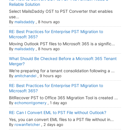
Reliable Solution
Select MailsDaddy OST to PST Converter that enables
use...
By
mailsdaddy
,
8 hours ago
RE: Best Practices for Enterprise PST Migration to
Microsoft 365?
Moving Outlook PST files to Microsoft 365 is a signific...
By
mailsdaddy
,
8 hours ago
What Should Be Checked Before a Microsoft 365 Tenant
Merger?
We're preparing for a tenant consolidation following a ...
By
amitchandel
,
9 hours ago
RE: Best Practices for Enterprise PST Migration to
Microsoft 365?
BitRecover PST to Office 365 Migration Tool is created ...
By
echomontgomery
,
1 day ago
RE: Can I Convert EML to PST File without Outlook?
Yes, you can convert EML files to a PST file without in...
By
rowanfletcher
,
2 days ago