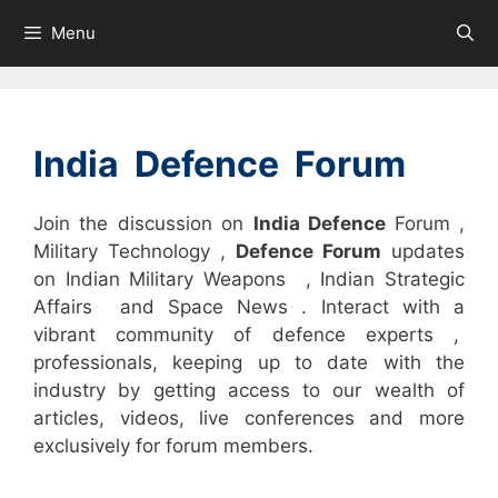
Skip
Menu
to
content
India Defence Forum
Join the discussion on
India Defence
Forum ,
Military Technology ,
Defence Forum
updates
on Indian Military Weapons , Indian Strategic
Affairs and Space News . Interact with a
vibrant community of defence experts ,
professionals, keeping up to date with the
industry by getting access to our wealth of
articles, videos, live conferences and more
exclusively for forum members.