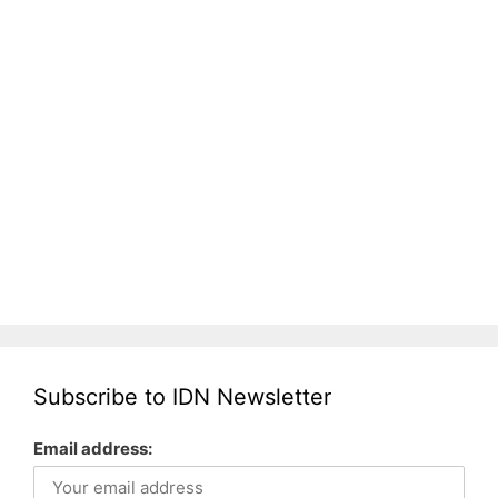
Subscribe to IDN Newsletter
Email address: