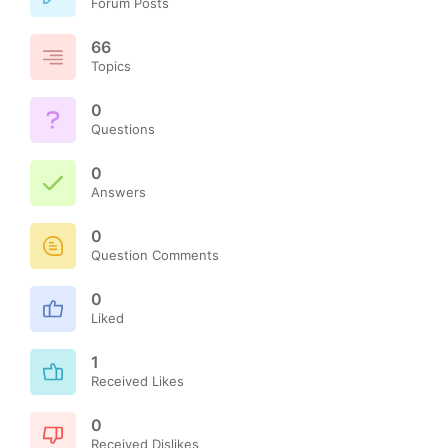
Forum Posts
66
Topics
0
Questions
0
Answers
0
Question Comments
0
Liked
1
Received Likes
0
Received Dislikes