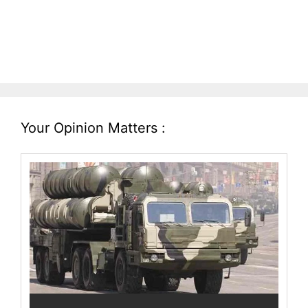
Your Opinion Matters :