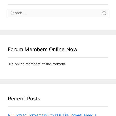
Forum Members Online Now
No online members at the moment
Recent Posts
RE: How to Convert OST to PDF File Format? Need a