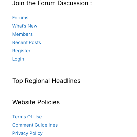
Join the Forum Discussion :
Forums
What’s New
Members
Recent Posts
Register
Login
Top Regional Headlines
Website Policies
Terms Of Use
Comment Guidelines
Privacy Policy