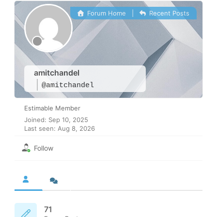
Forum Home
|
Recent Posts
amitchandel
@amitchandel
Estimable Member
Joined: Sep 10, 2025
Last seen: Aug 8, 2026
Follow
71