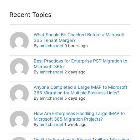
Recent Topics
What Should Be Checked Before a Microsoft
365 Tenant Merger?
By
amitchandel
9 hours ago
Best Practices for Enterprise PST Migration to
Microsoft 365?
By
amitchandel
2 days ago
Anyone Completed a Large IMAP to Microsoft
365 Migration for Multiple Business Units?
By
amitchandel
5 days ago
How Are Enterprises Handling Large IMAP to
Microsoft 365 Migration Projects?
By
amitchandel
1 week ago
Don't Underestimate Shared Mailbox Migration