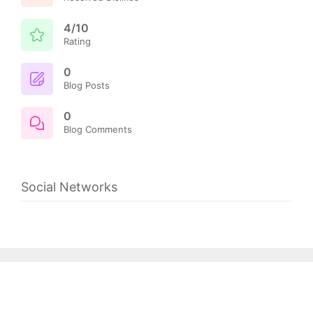
4/10
Rating
0
Blog Posts
0
Blog Comments
Social Networks