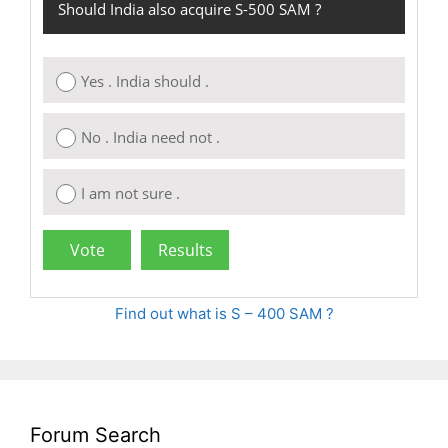
Should India also acquire S-500 SAM ?
Yes . India should .
No . India need not .
I am not sure .
Find out what is S – 400 SAM ?
Forum Search