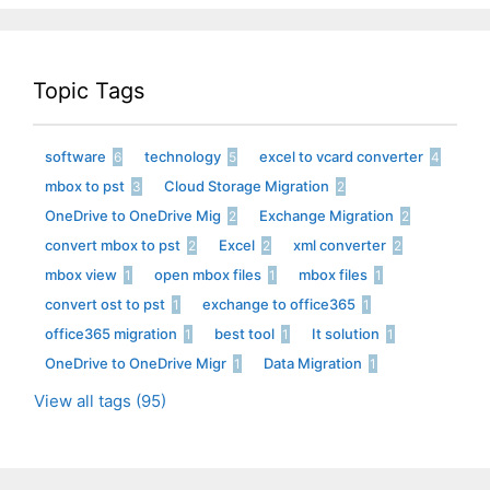
Topic Tags
software
technology
excel to vcard converter
6
5
4
mbox to pst
Cloud Storage Migration
3
2
OneDrive to OneDrive Mig
Exchange Migration
2
2
convert mbox to pst
Excel
xml converter
2
2
2
mbox view
open mbox files
mbox files
1
1
1
convert ost to pst
exchange to office365
1
1
office365 migration
best tool
It solution
1
1
1
OneDrive to OneDrive Migr
Data Migration
1
1
View all tags (95)