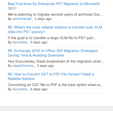
Best Practices for Enterprise PST Migration to Microsoft
365?
We're planning to migrate several years of archived Out...
By
amitchandel
,
2 days ago
RE: What’s the most reliable method to transfer bulk OLM
data into PST quickly?
If the goal is to transfer a large OLM file to PST quic...
By
laurenlee
,
3 days ago
RE: Exchange 2019 to Office 365 Migration Strategies:
Saving Time & Avoiding Downtime
Hey EnzoJames, Great breakdown of the migration strat...
By
isbasfchnrew
,
3 days ago
RE: How to Convert OST to PDF File Format? Need a
Reliable Solution
Converting an OST file to PDF is the best option when e...
By
laurenlee
,
4 days ago