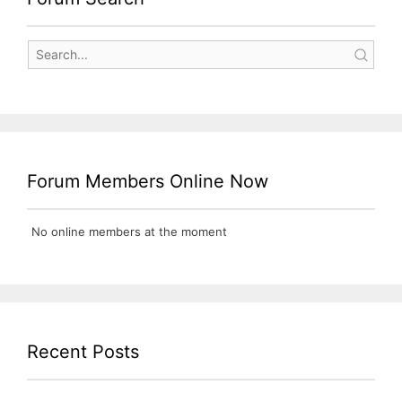
Forum Members Online Now
No online members at the moment
Recent Posts