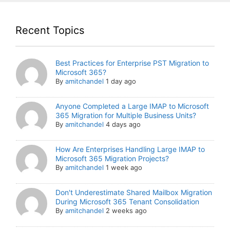
Recent Topics
Best Practices for Enterprise PST Migration to
Microsoft 365?
By
amitchandel
1 day ago
Anyone Completed a Large IMAP to Microsoft
365 Migration for Multiple Business Units?
By
amitchandel
4 days ago
How Are Enterprises Handling Large IMAP to
Microsoft 365 Migration Projects?
By
amitchandel
1 week ago
Don't Underestimate Shared Mailbox Migration
During Microsoft 365 Tenant Consolidation
By
amitchandel
2 weeks ago