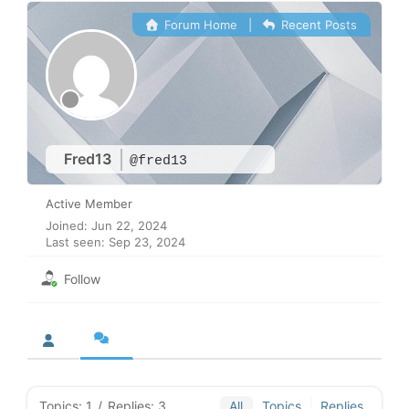
Forum Home
|
Recent Posts
Fred13
@fred13
Active Member
Joined: Jun 22, 2024
Last seen: Sep 23, 2024
Follow
Topics: 1
/
Replies: 3
All
Topics
Replies