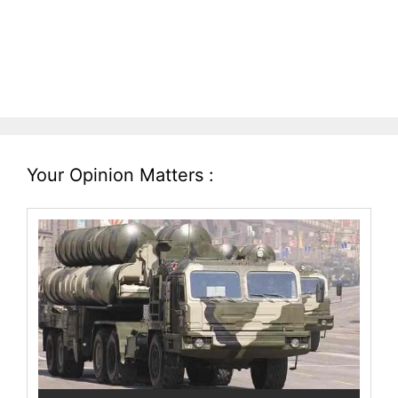
Your Opinion Matters :