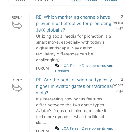
RE: Which marketing channels have
2
REPLY
years
proven most effective for promoting
ago
JetX globally?
Utilizing social media for promotion is a
smart move, especially with today’s
digital landscape. Navigating
regulatory differences can be
challenging,...
LCA Tejas - Developments And
FORUM
Updates
RE: Are the odds of winning typically
2
REPLY
years
higher in Aviator games or traditional
ago
slots?
It's interesting how bonus features
differ between the two game types.
Aviator's focus on timing can make it
feel more dynamic, while traditional
slot...
LCA Tejas - Developments And
FORUM