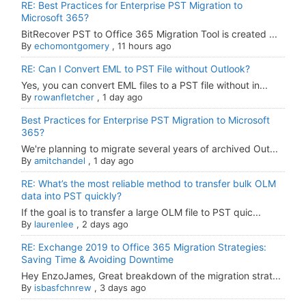
RE: Best Practices for Enterprise PST Migration to
Microsoft 365?
BitRecover PST to Office 365 Migration Tool is created ...
By
echomontgomery
,
11 hours ago
RE: Can I Convert EML to PST File without Outlook?
Yes, you can convert EML files to a PST file without in...
By
rowanfletcher
,
1 day ago
Best Practices for Enterprise PST Migration to Microsoft
365?
We're planning to migrate several years of archived Out...
By
amitchandel
,
1 day ago
RE: What’s the most reliable method to transfer bulk OLM
data into PST quickly?
If the goal is to transfer a large OLM file to PST quic...
By
laurenlee
,
2 days ago
RE: Exchange 2019 to Office 365 Migration Strategies:
Saving Time & Avoiding Downtime
Hey EnzoJames, Great breakdown of the migration strat...
By
isbasfchnrew
,
3 days ago