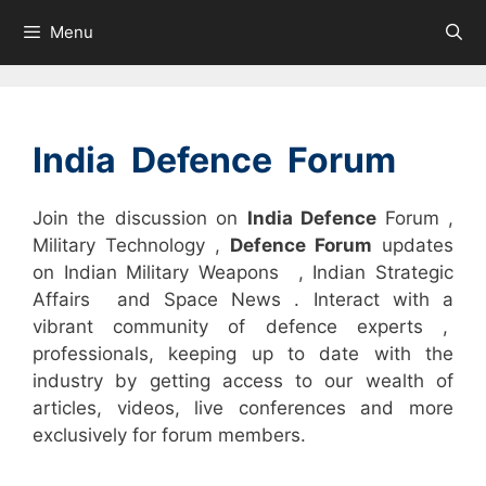
Skip
Menu
to
content
India Defence Forum
Join the discussion on
India Defence
Forum ,
Military Technology ,
Defence Forum
updates
on Indian Military Weapons , Indian Strategic
Affairs and Space News . Interact with a
vibrant community of defence experts ,
professionals, keeping up to date with the
industry by getting access to our wealth of
articles, videos, live conferences and more
exclusively for forum members.