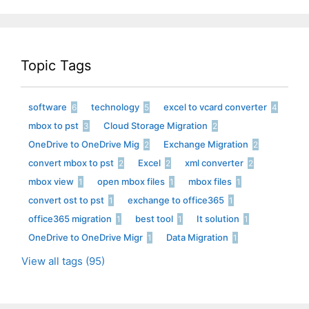
Topic Tags
software
technology
excel to vcard converter
6
5
4
mbox to pst
Cloud Storage Migration
3
2
OneDrive to OneDrive Mig
Exchange Migration
2
2
convert mbox to pst
Excel
xml converter
2
2
2
mbox view
open mbox files
mbox files
1
1
1
convert ost to pst
exchange to office365
1
1
office365 migration
best tool
It solution
1
1
1
OneDrive to OneDrive Migr
Data Migration
1
1
View all tags (95)