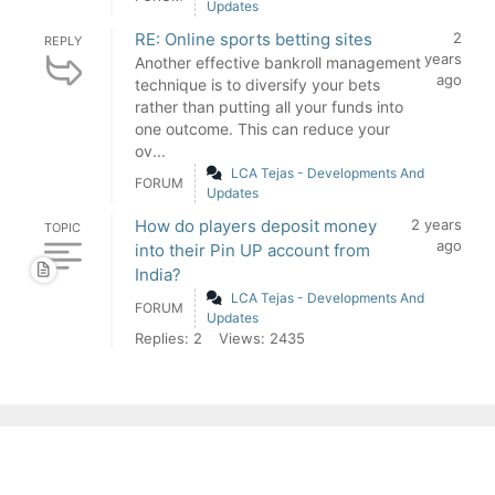
Updates
RE: Online sports betting sites
2
REPLY
years
Another effective bankroll management
ago
technique is to diversify your bets
rather than putting all your funds into
one outcome. This can reduce your
ov...
LCA Tejas - Developments And
FORUM
Updates
How do players deposit money
2 years
TOPIC
ago
into their Pin UP account from
India?
LCA Tejas - Developments And
FORUM
Updates
Replies: 2
Views: 2435