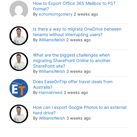
How to Export Office 365 Mailbox to PST
Format?
By
echomontgomery
2 weeks ago
Is there a way to migrate OneDrive between
tenants without interrupting users?
By
WilliamsWelsh
2 weeks ago
What are the biggest challenges when
migrating SharePoint Online to another
SharePoint site?
By
WilliamsWelsh
3 weeks ago
Does EaseOnTrip offer travel deals from
Australia?
By
Hannahreed
3 weeks ago
How can I export Google Photos to an external
hard drive?
By
WilliamsWelsh
3 weeks ago