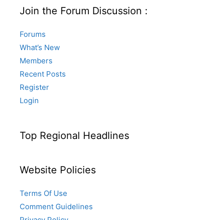
Join the Forum Discussion :
Forums
What’s New
Members
Recent Posts
Register
Login
Top Regional Headlines
Website Policies
Terms Of Use
Comment Guidelines
Privacy Policy