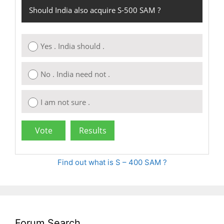
Should India also acquire S-500 SAM ?
Yes . India should .
No . India need not .
I am not sure .
Find out what is S – 400 SAM ?
Forum Search