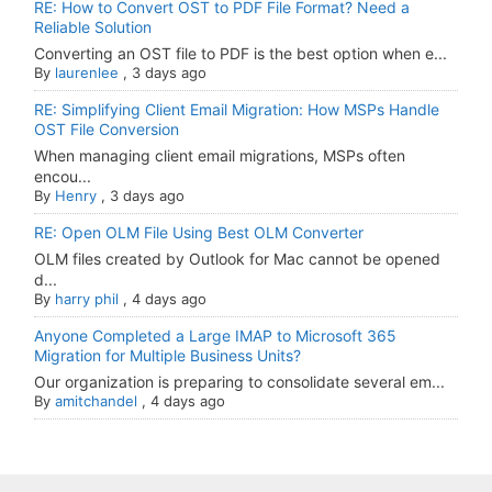
RE: How to Convert OST to PDF File Format? Need a
Reliable Solution
Converting an OST file to PDF is the best option when e...
By
laurenlee
,
3 days ago
RE: Simplifying Client Email Migration: How MSPs Handle
OST File Conversion
When managing client email migrations, MSPs often
encou...
By
Henry
,
3 days ago
RE: Open OLM File Using Best OLM Converter
OLM files created by Outlook for Mac cannot be opened
d...
By
harry phil
,
4 days ago
Anyone Completed a Large IMAP to Microsoft 365
Migration for Multiple Business Units?
Our organization is preparing to consolidate several em...
By
amitchandel
,
4 days ago