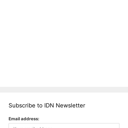
Subscribe to IDN Newsletter
Email address: