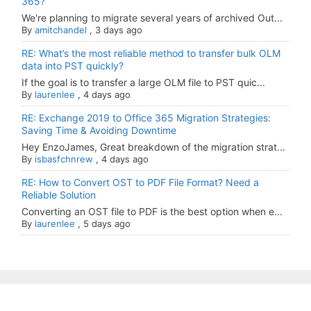
365?
We're planning to migrate several years of archived Out...
By
amitchandel
,
3 days ago
RE: What’s the most reliable method to transfer bulk OLM
data into PST quickly?
If the goal is to transfer a large OLM file to PST quic...
By
laurenlee
,
4 days ago
RE: Exchange 2019 to Office 365 Migration Strategies:
Saving Time & Avoiding Downtime
Hey EnzoJames, Great breakdown of the migration strat...
By
isbasfchnrew
,
4 days ago
RE: How to Convert OST to PDF File Format? Need a
Reliable Solution
Converting an OST file to PDF is the best option when e...
By
laurenlee
,
5 days ago