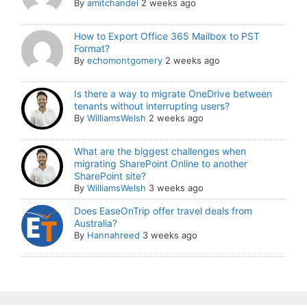
By
amitchandel
2 weeks ago
How to Export Office 365 Mailbox to PST
Format?
By
echomontgomery
2 weeks ago
Is there a way to migrate OneDrive between
tenants without interrupting users?
By
WilliamsWelsh
2 weeks ago
What are the biggest challenges when
migrating SharePoint Online to another
SharePoint site?
By
WilliamsWelsh
3 weeks ago
Does EaseOnTrip offer travel deals from
Australia?
By
Hannahreed
3 weeks ago