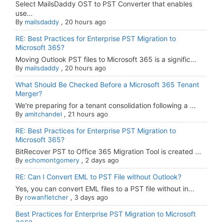
Select MailsDaddy OST to PST Converter that enables
use...
By
mailsdaddy
,
20 hours ago
RE: Best Practices for Enterprise PST Migration to
Microsoft 365?
Moving Outlook PST files to Microsoft 365 is a signific...
By
mailsdaddy
,
20 hours ago
What Should Be Checked Before a Microsoft 365 Tenant
Merger?
We're preparing for a tenant consolidation following a ...
By
amitchandel
,
21 hours ago
RE: Best Practices for Enterprise PST Migration to
Microsoft 365?
BitRecover PST to Office 365 Migration Tool is created ...
By
echomontgomery
,
2 days ago
RE: Can I Convert EML to PST File without Outlook?
Yes, you can convert EML files to a PST file without in...
By
rowanfletcher
,
3 days ago
Best Practices for Enterprise PST Migration to Microsoft