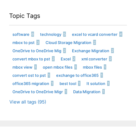
Topic Tags
software
technology
excel to vcard converter
6
5
4
mbox to pst
Cloud Storage Migration
3
2
OneDrive to OneDrive Mig
Exchange Migration
2
2
convert mbox to pst
Excel
xml converter
2
2
2
mbox view
open mbox files
mbox files
1
1
1
convert ost to pst
exchange to office365
1
1
office365 migration
best tool
It solution
1
1
1
OneDrive to OneDrive Migr
Data Migration
1
1
View all tags (95)