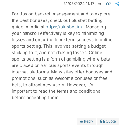
31/08/2024 11:17 pm
For tips on bankroll management and to explore
the best bonuses, check out plusbet betting
guide in India at
https://plusbet.in/
. Managing
your bankroll effectively is key to minimizing
losses and ensuring long-term success in online
sports betting. This involves setting a budget,
sticking to it, and not chasing losses. Online
sports betting is a form of gambling where bets
are placed on various sports events through
internet platforms. Many sites offer bonuses and
promotions, such as welcome bonuses or free
bets, to attract new users. However, it's
important to read the terms and conditions
before accepting them.
Reply
Quote