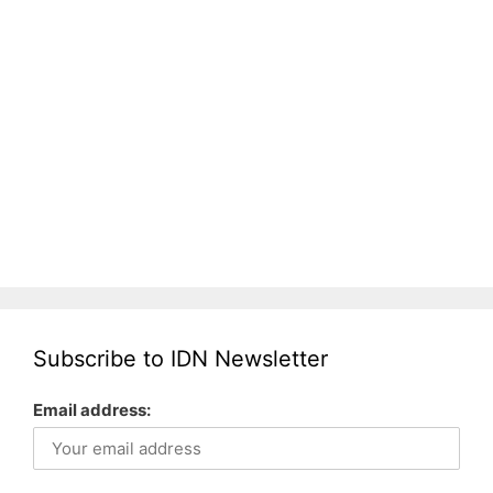
Subscribe to IDN Newsletter
Email address: