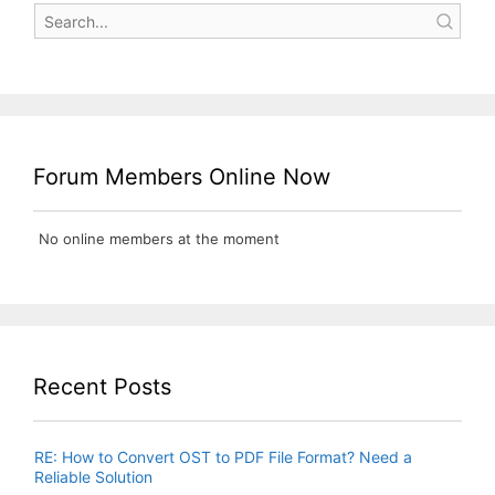
Forum Members Online Now
No online members at the moment
Recent Posts
RE: How to Convert OST to PDF File Format? Need a
Reliable Solution