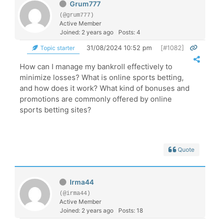
Grum777
(@grum777)
Active Member
Joined: 2 years ago
Posts: 4
31/08/2024 10:52 pm
[#1082]
Topic starter
How can I manage my bankroll effectively to
minimize losses? What is online sports betting,
and how does it work? What kind of bonuses and
promotions are commonly offered by online
sports betting sites?
Quote
Irma44
(@irma44)
Active Member
Joined: 2 years ago
Posts: 18