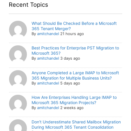
Recent Topics
What Should Be Checked Before a Microsoft
365 Tenant Merger?
By
amitchandel
21 hours ago
Best Practices for Enterprise PST Migration to
Microsoft 365?
By
amitchandel
3 days ago
Anyone Completed a Large IMAP to Microsoft
365 Migration for Multiple Business Units?
By
amitchandel
5 days ago
How Are Enterprises Handling Large IMAP to
Microsoft 365 Migration Projects?
By
amitchandel
2 weeks ago
Don't Underestimate Shared Mailbox Migration
During Microsoft 365 Tenant Consolidation