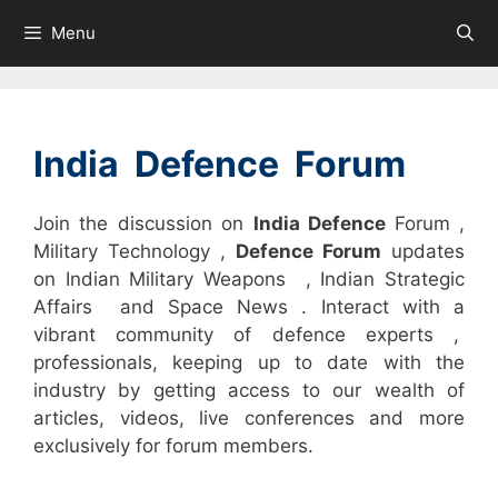
Skip
Menu
to
content
India Defence Forum
Join the discussion on
India Defence
Forum ,
Military Technology ,
Defence Forum
updates
on Indian Military Weapons , Indian Strategic
Affairs and Space News . Interact with a
vibrant community of defence experts ,
professionals, keeping up to date with the
industry by getting access to our wealth of
articles, videos, live conferences and more
exclusively for forum members.