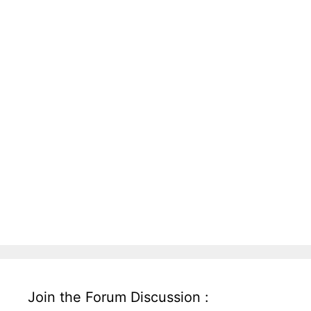
Join the Forum Discussion :