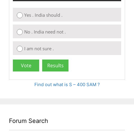
Yes . India should .
No . India need not .
I am not sure .
Find out what is S – 400 SAM ?
Forum Search