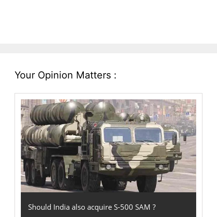
Your Opinion Matters :
Should India also acquire S-500 SAM ?