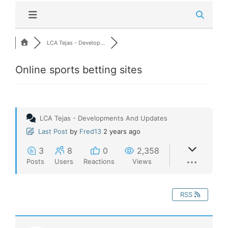
LCA Tejas - Develop...
Online sports betting sites
LCA Tejas - Developments And Updates
Last Post
by
Fred13
2 years ago
3
8
0
2,358
Posts
Users
Reactions
Views
RSS