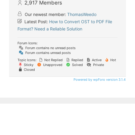
2,917
Members
Our newest member:
ThomasWeedo
Latest Post:
How to Convert OST to PDF File
Format? Need a Reliable Solution
Forum Icons:
Forum contains no unread posts
Forum contains unread posts
Topic Icons:
Not Replied
Replied
Active
Hot
Sticky
Unapproved
Solved
Private
Closed
Powered by wpForo version 3.1.4