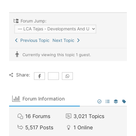
Forum Jump:
Previous Topic
Next Topic
Currently viewing this topic 1 guest.
Share:
Forum Information
16
Forums
3,021
Topics
5,517
Posts
1
Online