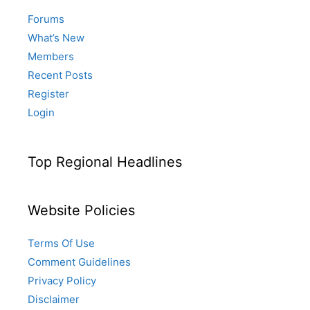
Forums
What’s New
Members
Recent Posts
Register
Login
Top Regional Headlines
Website Policies
Terms Of Use
Comment Guidelines
Privacy Policy
Disclaimer