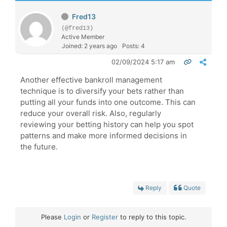
Fred13
(@fred13)
Active Member
Joined: 2 years ago
Posts: 4
02/09/2024 5:17 am
Another effective bankroll management
technique is to diversify your bets rather than
putting all your funds into one outcome. This can
reduce your overall risk. Also, regularly
reviewing your betting history can help you spot
patterns and make more informed decisions in
the future.
Reply
Quote
Please
Login
or
Register
to reply to this topic.