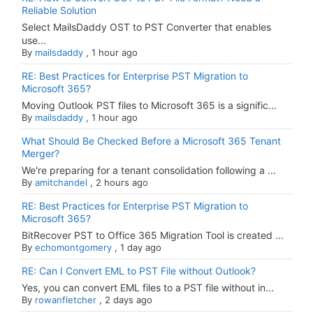
Reliable Solution
Select MailsDaddy OST to PST Converter that enables
use...
By
mailsdaddy
,
1 hour ago
RE: Best Practices for Enterprise PST Migration to
Microsoft 365?
Moving Outlook PST files to Microsoft 365 is a signific...
By
mailsdaddy
,
1 hour ago
What Should Be Checked Before a Microsoft 365 Tenant
Merger?
We're preparing for a tenant consolidation following a ...
By
amitchandel
,
2 hours ago
RE: Best Practices for Enterprise PST Migration to
Microsoft 365?
BitRecover PST to Office 365 Migration Tool is created ...
By
echomontgomery
,
1 day ago
RE: Can I Convert EML to PST File without Outlook?
Yes, you can convert EML files to a PST file without in...
By
rowanfletcher
,
2 days ago