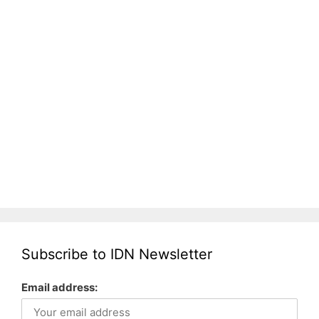
Subscribe to IDN Newsletter
Email address: