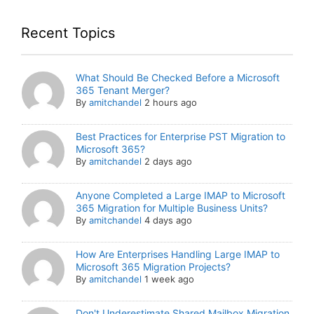
Recent Topics
What Should Be Checked Before a Microsoft
365 Tenant Merger?
By
amitchandel
2 hours ago
Best Practices for Enterprise PST Migration to
Microsoft 365?
By
amitchandel
2 days ago
Anyone Completed a Large IMAP to Microsoft
365 Migration for Multiple Business Units?
By
amitchandel
4 days ago
How Are Enterprises Handling Large IMAP to
Microsoft 365 Migration Projects?
By
amitchandel
1 week ago
Don't Underestimate Shared Mailbox Migration