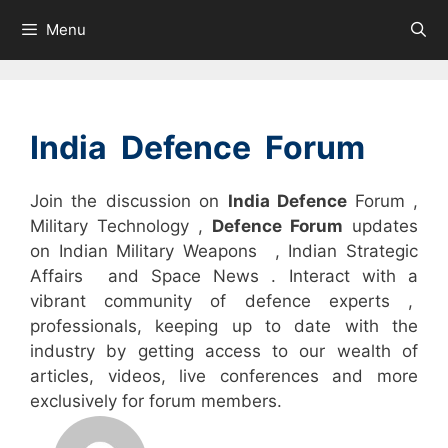
Skip
Menu
to
content
India Defence Forum
Join the discussion on
India Defence
Forum ,
Military Technology ,
Defence Forum
updates
on Indian Military Weapons , Indian Strategic
Affairs and Space News . Interact with a
vibrant community of defence experts ,
professionals, keeping up to date with the
industry by getting access to our wealth of
articles, videos, live conferences and more
exclusively for forum members.