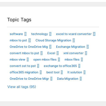
Topic Tags
software
technology
excel to vcard converter
6
5
4
mbox to pst
Cloud Storage Migration
3
2
OneDrive to OneDrive Mig
Exchange Migration
2
2
convert mbox to pst
Excel
xml converter
2
2
2
mbox view
open mbox files
mbox files
1
1
1
convert ost to pst
exchange to office365
1
1
office365 migration
best tool
It solution
1
1
1
OneDrive to OneDrive Migr
Data Migration
1
1
View all tags (95)