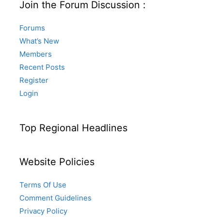
Join the Forum Discussion :
Forums
What’s New
Members
Recent Posts
Register
Login
Top Regional Headlines
Website Policies
Terms Of Use
Comment Guidelines
Privacy Policy