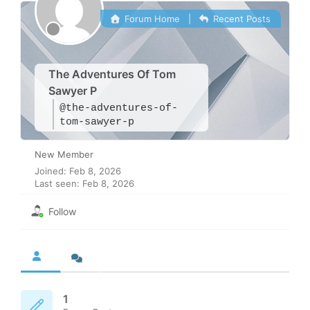
Forum Home
|
Recent Posts
The Adventures Of Tom
Sawyer P
@the-adventures-of-
tom-sawyer-p
New Member
Joined: Feb 8, 2026
Last seen: Feb 8, 2026
Follow
1