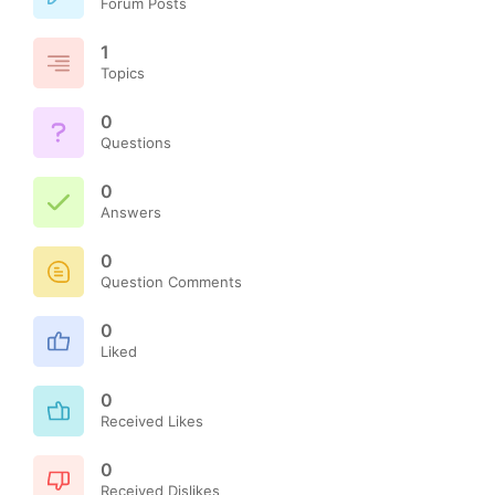
Forum Posts
1
Topics
0
Questions
0
Answers
0
Question Comments
0
Liked
0
Received Likes
0
Received Dislikes