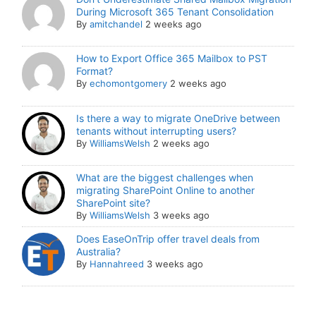
During Microsoft 365 Tenant Consolidation
By
amitchandel
2 weeks ago
How to Export Office 365 Mailbox to PST
Format?
By
echomontgomery
2 weeks ago
Is there a way to migrate OneDrive between
tenants without interrupting users?
By
WilliamsWelsh
2 weeks ago
What are the biggest challenges when
migrating SharePoint Online to another
SharePoint site?
By
WilliamsWelsh
3 weeks ago
Does EaseOnTrip offer travel deals from
Australia?
By
Hannahreed
3 weeks ago