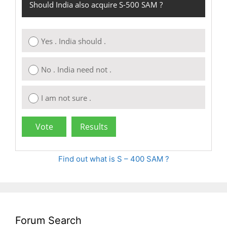
Should India also acquire S-500 SAM ?
Yes . India should .
No . India need not .
I am not sure .
Find out what is S – 400 SAM ?
Forum Search