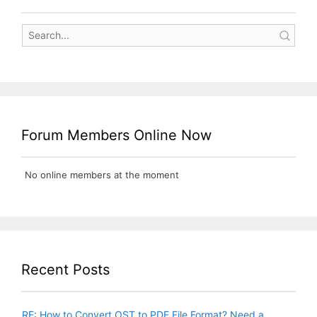
Forum Members Online Now
No online members at the moment
Recent Posts
RE: How to Convert OST to PDF File Format? Need a