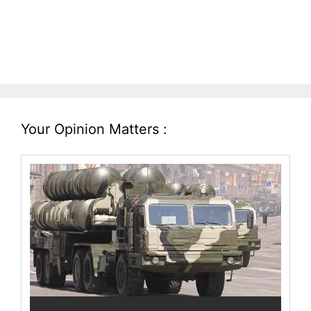
Your Opinion Matters :