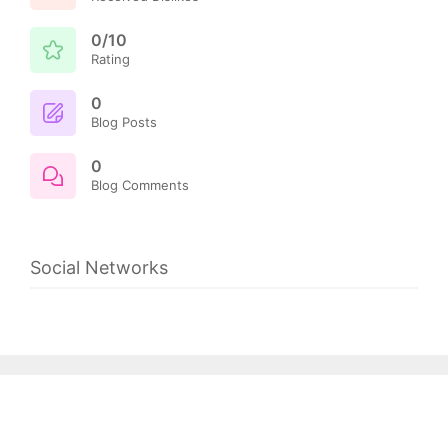
0/10
Rating
0
Blog Posts
0
Blog Comments
Social Networks