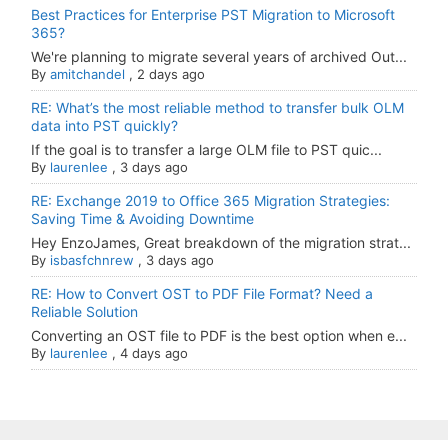
Best Practices for Enterprise PST Migration to Microsoft
365?
We're planning to migrate several years of archived Out...
By
amitchandel
,
2 days ago
RE: What’s the most reliable method to transfer bulk OLM
data into PST quickly?
If the goal is to transfer a large OLM file to PST quic...
By
laurenlee
,
3 days ago
RE: Exchange 2019 to Office 365 Migration Strategies:
Saving Time & Avoiding Downtime
Hey EnzoJames, Great breakdown of the migration strat...
By
isbasfchnrew
,
3 days ago
RE: How to Convert OST to PDF File Format? Need a
Reliable Solution
Converting an OST file to PDF is the best option when e...
By
laurenlee
,
4 days ago