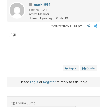
mark1654
(@mark1654)
Active Member
Joined: 1 year ago
Posts: 19
22/02/2025 11:10 pm
jhgj
Reply
Quote
Please
Login
or
Register
to reply to this topic.
Forum Jump: