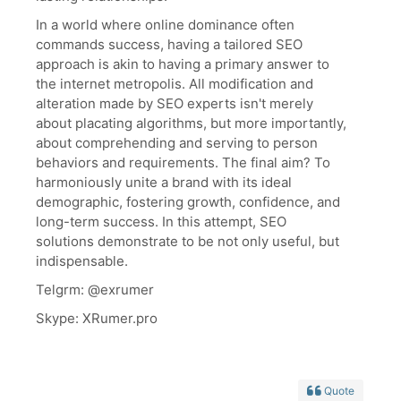
In a world where online dominance often
commands success, having a tailored SEO
approach is akin to having a primary answer to
the internet metropolis. All modification and
alteration made by SEO experts isn't merely
about placating algorithms, but more importantly,
about comprehending and serving to person
behaviors and requirements. The final aim? To
harmoniously unite a brand with its ideal
demographic, fostering growth, confidence, and
long-term success. In this attempt, SEO
solutions demonstrate to be not only useful, but
indispensable.
Telgrm: @exrumer
Skype: XRumer.pro
Quote