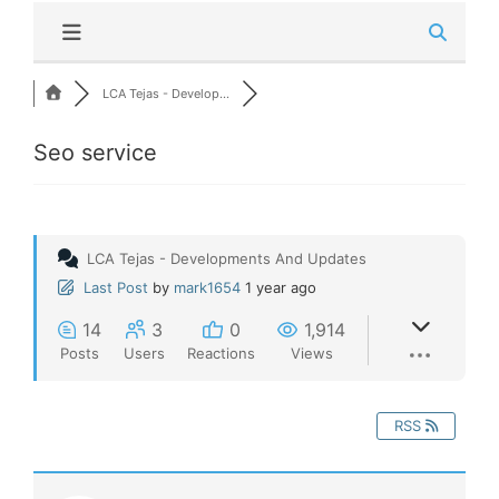
LCA Tejas - Develop...
Seo service
LCA Tejas - Developments And Updates
Last Post
by
mark1654
1 year ago
14
3
0
1,914
Posts
Users
Reactions
Views
RSS