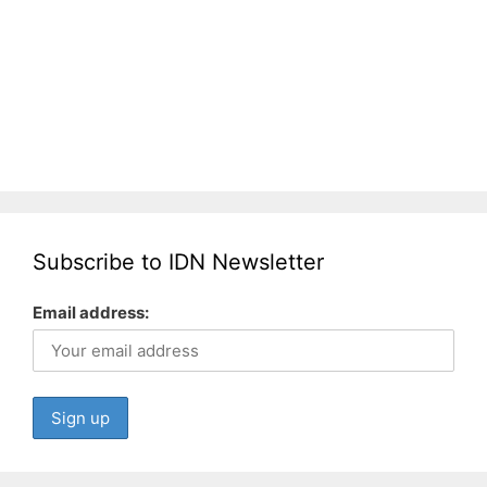
Subscribe to IDN Newsletter
Email address: