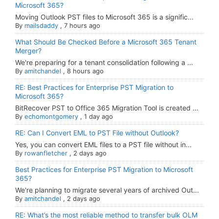
Microsoft 365?
Moving Outlook PST files to Microsoft 365 is a signific...
By
mailsdaddy
,
7 hours ago
What Should Be Checked Before a Microsoft 365 Tenant
Merger?
We're preparing for a tenant consolidation following a ...
By
amitchandel
,
8 hours ago
RE: Best Practices for Enterprise PST Migration to
Microsoft 365?
BitRecover PST to Office 365 Migration Tool is created ...
By
echomontgomery
,
1 day ago
RE: Can I Convert EML to PST File without Outlook?
Yes, you can convert EML files to a PST file without in...
By
rowanfletcher
,
2 days ago
Best Practices for Enterprise PST Migration to Microsoft
365?
We're planning to migrate several years of archived Out...
By
amitchandel
,
2 days ago
RE: What’s the most reliable method to transfer bulk OLM