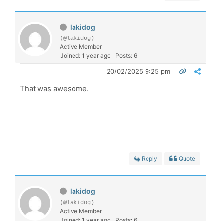
lakidog
(@lakidog)
Active Member
Joined: 1 year ago
Posts: 6
20/02/2025 9:25 pm
That was awesome.
Reply
Quote
lakidog
(@lakidog)
Active Member
Joined: 1 year ago
Posts: 6