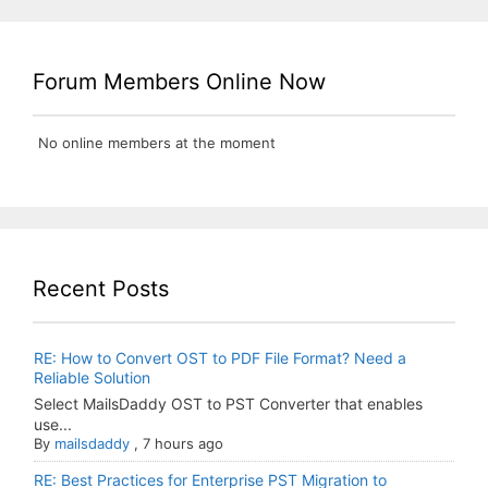
Forum Members Online Now
No online members at the moment
Recent Posts
RE: How to Convert OST to PDF File Format? Need a
Reliable Solution
Select MailsDaddy OST to PST Converter that enables
use...
By
mailsdaddy
,
7 hours ago
RE: Best Practices for Enterprise PST Migration to