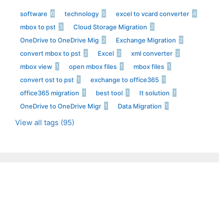
software
technology
excel to vcard converter
6
5
4
mbox to pst
Cloud Storage Migration
3
2
OneDrive to OneDrive Mig
Exchange Migration
2
2
convert mbox to pst
Excel
xml converter
2
2
2
mbox view
open mbox files
mbox files
1
1
1
convert ost to pst
exchange to office365
1
1
office365 migration
best tool
It solution
1
1
1
OneDrive to OneDrive Migr
Data Migration
1
1
View all tags (95)