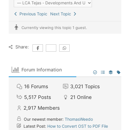
Previous Topic
Next Topic
Currently viewing this topic 1 guest.
Share:
Forum Information
16
Forums
3,021
Topics
5,517
Posts
21
Online
2,917
Members
Our newest member:
ThomasWeedo
Latest Post:
How to Convert OST to PDF File