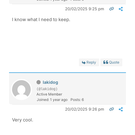
20/02/2025 9:25 pm
I know what I need to keep.
Reply
Quote
lakidog
(@lakidog)
Active Member
Joined: 1 year ago
Posts: 6
20/02/2025 9:26 pm
Very cool.