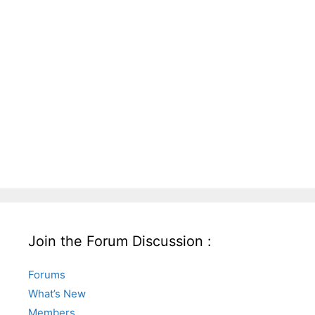
Join the Forum Discussion :
Forums
What’s New
Members