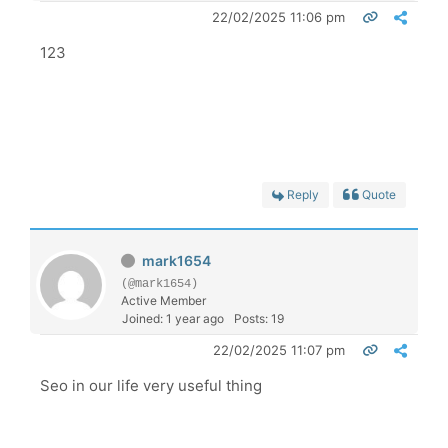
22/02/2025 11:06 pm
123
Reply
Quote
mark1654
(@mark1654)
Active Member
Joined: 1 year ago
Posts: 19
22/02/2025 11:07 pm
Seo in our life very useful thing