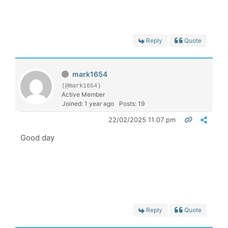
Reply
Quote
mark1654
(@mark1654)
Active Member
Joined: 1 year ago
Posts: 19
22/02/2025 11:07 pm
Good day
Reply
Quote