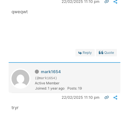
22/02/2025 11:10 pm
qweqwt
Reply
Quote
mark1654
(@mark1654)
Active Member
Joined: 1 year ago
Posts: 19
22/02/2025 11:10 pm
tryr