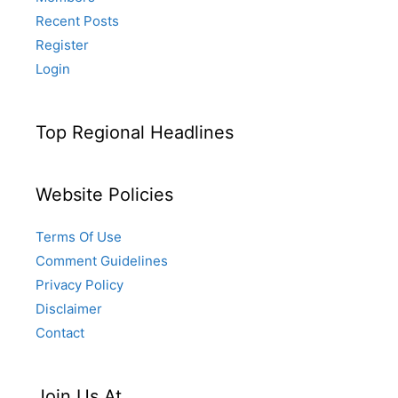
Recent Posts
Register
Login
Top Regional Headlines
Website Policies
Terms Of Use
Comment Guidelines
Privacy Policy
Disclaimer
Contact
Join Us At