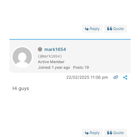
Reply
Quote
mark1654
(@mark1654)
Active Member
Joined: 1 year ago
Posts: 19
22/02/2025 11:06 pm
Hi guys
Reply
Quote