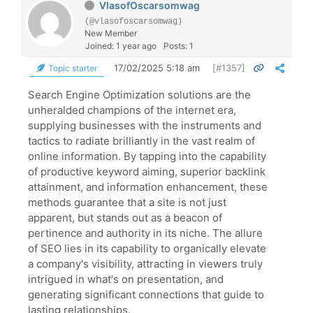
VlasofOscarsomwag
(@vlasofoscarsomwag)
New Member
Joined: 1 year ago
Posts: 1
17/02/2025 5:18 am
[#1357]
Topic starter
Search Engine Optimization solutions are the
unheralded champions of the internet era,
supplying businesses with the instruments and
tactics to radiate brilliantly in the vast realm of
online information. By tapping into the capability
of productive keyword aiming, superior backlink
attainment, and information enhancement, these
methods guarantee that a site is not just
apparent, but stands out as a beacon of
pertinence and authority in its niche. The allure
of SEO lies in its capability to organically elevate
a company's visibility, attracting in viewers truly
intrigued in what's on presentation, and
generating significant connections that guide to
lasting relationships.