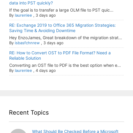
data into PST quickly?
If the goal is to transfer a large OLM file to PST quic...
By
laurenlee
,
3 days ago
RE: Exchange 2019 to Office 365 Migration Strategies:
Saving Time & Avoiding Downtime
Hey EnzoJames, Great breakdown of the migration strat...
By
isbasfchnrew
,
3 days ago
RE: How to Convert OST to PDF File Format? Need a
Reliable Solution
Converting an OST file to PDF is the best option when e...
By
laurenlee
,
4 days ago
Recent Topics
What Should Be Checked Before a Microsoft