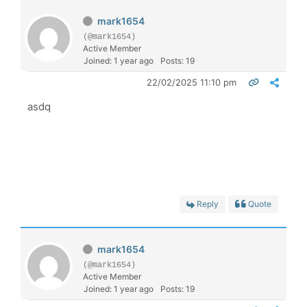
mark1654
(@mark1654)
Active Member
Joined: 1 year ago
Posts: 19
22/02/2025 11:10 pm
asdq
Reply
Quote
mark1654
(@mark1654)
Active Member
Joined: 1 year ago
Posts: 19