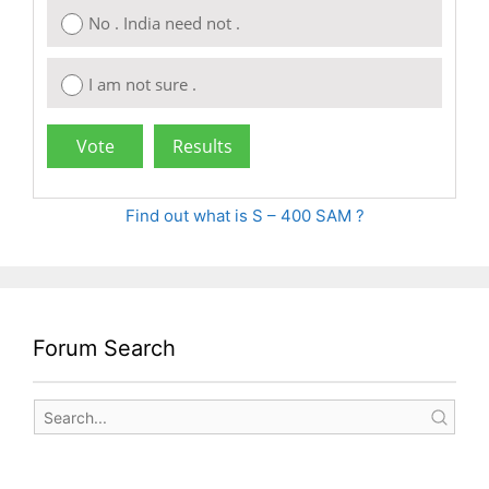
No . India need not .
I am not sure .
Find out what is S – 400 SAM ?
Forum Search