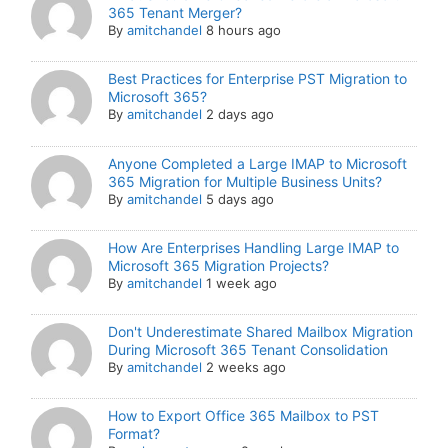
365 Tenant Merger?
By
amitchandel
8 hours ago
Best Practices for Enterprise PST Migration to
Microsoft 365?
By
amitchandel
2 days ago
Anyone Completed a Large IMAP to Microsoft
365 Migration for Multiple Business Units?
By
amitchandel
5 days ago
How Are Enterprises Handling Large IMAP to
Microsoft 365 Migration Projects?
By
amitchandel
1 week ago
Don't Underestimate Shared Mailbox Migration
During Microsoft 365 Tenant Consolidation
By
amitchandel
2 weeks ago
How to Export Office 365 Mailbox to PST
Format?