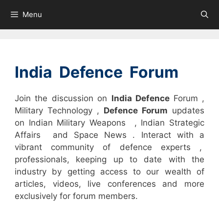
Skip
Menu
to
content
India Defence Forum
Join the discussion on
India Defence
Forum ,
Military Technology ,
Defence Forum
updates
on Indian Military Weapons , Indian Strategic
Affairs and Space News . Interact with a
vibrant community of defence experts ,
professionals, keeping up to date with the
industry by getting access to our wealth of
articles, videos, live conferences and more
exclusively for forum members.