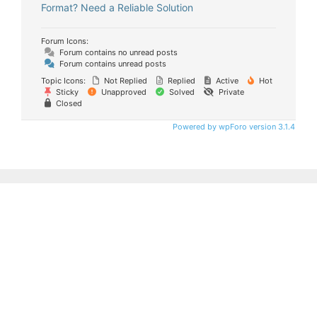
Format? Need a Reliable Solution
Forum Icons:
Forum contains no unread posts
Forum contains unread posts
Topic Icons:
Not Replied
Replied
Active
Hot
Sticky
Unapproved
Solved
Private
Closed
Powered by wpForo version 3.1.4