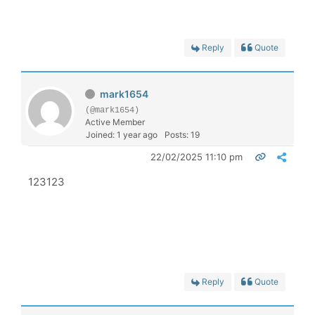
Reply
Quote
mark1654
(@mark1654)
Active Member
Joined: 1 year ago
Posts: 19
22/02/2025 11:10 pm
123123
Reply
Quote