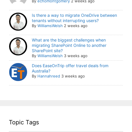
By
echomontgomery
2 weeks ago
Is there a way to migrate OneDrive between
tenants without interrupting users?
By
WilliamsWelsh
2 weeks ago
What are the biggest challenges when
migrating SharePoint Online to another
SharePoint site?
By
WilliamsWelsh
3 weeks ago
Does EaseOnTrip offer travel deals from
Australia?
By
Hannahreed
3 weeks ago
Topic Tags