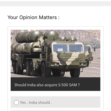
Your Opinion Matters :
Should India also acquire S-500 SAM ?
Yes . India should .