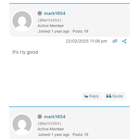
mark1654
(@mark1654)
Active Member
Joined: 1 year ago
Posts: 19
22/02/2025 11:06 pm
It's rly good
Reply
Quote
mark1654
(@mark1654)
Active Member
Joined: 1 year ago
Posts: 19