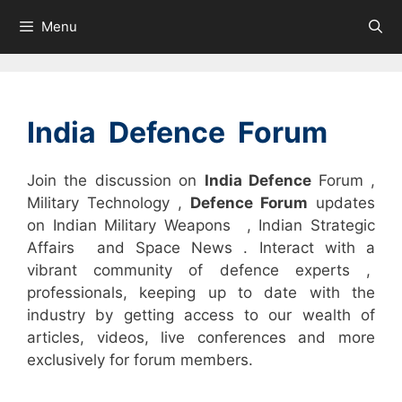
Skip
Menu
to
content
India Defence Forum
Join the discussion on
India Defence
Forum ,
Military Technology ,
Defence Forum
updates
on Indian Military Weapons , Indian Strategic
Affairs and Space News . Interact with a
vibrant community of defence experts ,
professionals, keeping up to date with the
industry by getting access to our wealth of
articles, videos, live conferences and more
exclusively for forum members.