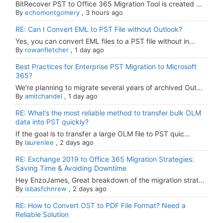
BitRecover PST to Office 365 Migration Tool is created ...
By
echomontgomery
,
3 hours ago
RE: Can I Convert EML to PST File without Outlook?
Yes, you can convert EML files to a PST file without in...
By
rowanfletcher
,
1 day ago
Best Practices for Enterprise PST Migration to Microsoft
365?
We're planning to migrate several years of archived Out...
By
amitchandel
,
1 day ago
RE: What’s the most reliable method to transfer bulk OLM
data into PST quickly?
If the goal is to transfer a large OLM file to PST quic...
By
laurenlee
,
2 days ago
RE: Exchange 2019 to Office 365 Migration Strategies:
Saving Time & Avoiding Downtime
Hey EnzoJames, Great breakdown of the migration strat...
By
isbasfchnrew
,
2 days ago
RE: How to Convert OST to PDF File Format? Need a
Reliable Solution