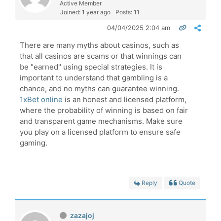
Active Member
Joined: 1 year ago
Posts: 11
04/04/2025 2:04 am
There are many myths about casinos, such as
that all casinos are scams or that winnings can
be "earned" using special strategies. It is
important to understand that gambling is a
chance, and no myths can guarantee winning.
1xBet online
is an honest and licensed platform,
where the probability of winning is based on fair
and transparent game mechanisms. Make sure
you play on a licensed platform to ensure safe
gaming.
Reply
Quote
zazajoj