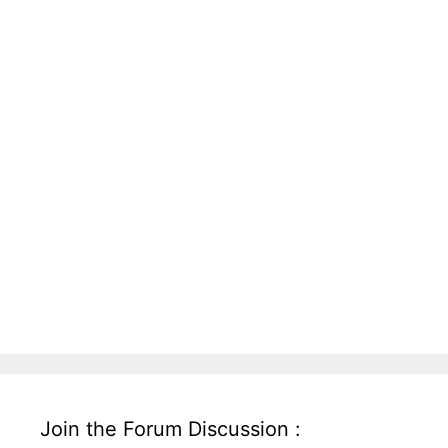
Join the Forum Discussion :