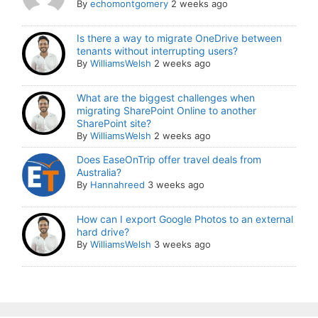
By
echomontgomery
2 weeks ago
Is there a way to migrate OneDrive between
tenants without interrupting users?
By
WilliamsWelsh
2 weeks ago
What are the biggest challenges when
migrating SharePoint Online to another
SharePoint site?
By
WilliamsWelsh
2 weeks ago
Does EaseOnTrip offer travel deals from
Australia?
By
Hannahreed
3 weeks ago
How can I export Google Photos to an external
hard drive?
By
WilliamsWelsh
3 weeks ago