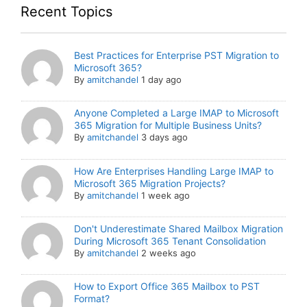
Recent Topics
Best Practices for Enterprise PST Migration to
Microsoft 365?
By
amitchandel
1 day ago
Anyone Completed a Large IMAP to Microsoft
365 Migration for Multiple Business Units?
By
amitchandel
3 days ago
How Are Enterprises Handling Large IMAP to
Microsoft 365 Migration Projects?
By
amitchandel
1 week ago
Don't Underestimate Shared Mailbox Migration
During Microsoft 365 Tenant Consolidation
By
amitchandel
2 weeks ago
How to Export Office 365 Mailbox to PST
Format?