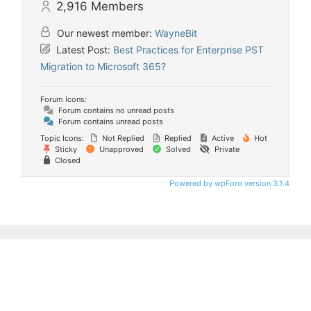
2,916
Members
Our newest member:
WayneBit
Latest Post:
Best Practices for Enterprise PST
Migration to Microsoft 365?
Forum Icons:
Forum contains no unread posts
Forum contains unread posts
Topic Icons:
Not Replied
Replied
Active
Hot
Sticky
Unapproved
Solved
Private
Closed
Powered by wpForo version 3.1.4