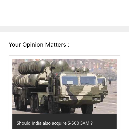
Your Opinion Matters :
Should India also acquire S-500 SAM ?