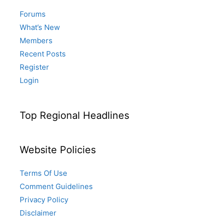
Forums
What’s New
Members
Recent Posts
Register
Login
Top Regional Headlines
Website Policies
Terms Of Use
Comment Guidelines
Privacy Policy
Disclaimer