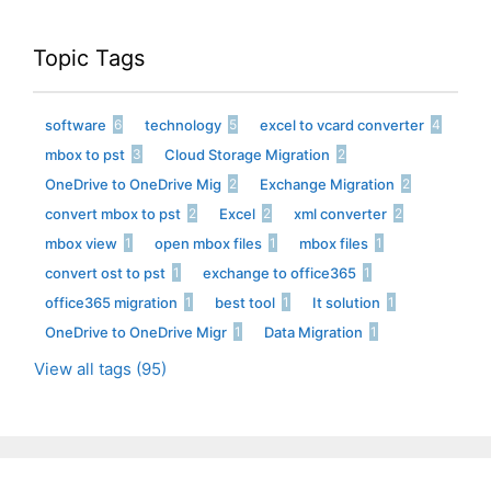
Topic Tags
software
technology
excel to vcard converter
6
5
4
mbox to pst
Cloud Storage Migration
3
2
OneDrive to OneDrive Mig
Exchange Migration
2
2
convert mbox to pst
Excel
xml converter
2
2
2
mbox view
open mbox files
mbox files
1
1
1
convert ost to pst
exchange to office365
1
1
office365 migration
best tool
It solution
1
1
1
OneDrive to OneDrive Migr
Data Migration
1
1
View all tags (95)