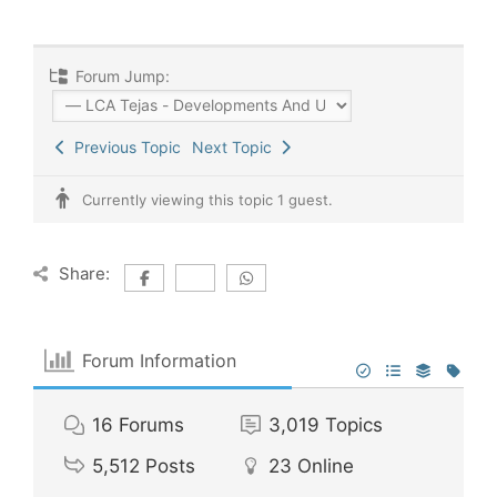
Forum Jump:
Previous Topic
Next Topic
Currently viewing this topic 1 guest.
Share:
Forum Information
16
Forums
3,019
Topics
5,512
Posts
23
Online