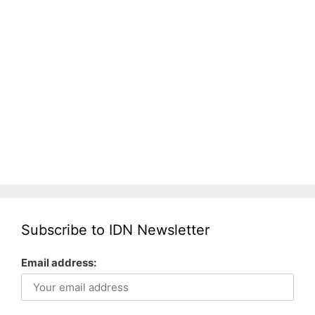
Subscribe to IDN Newsletter
Email address: