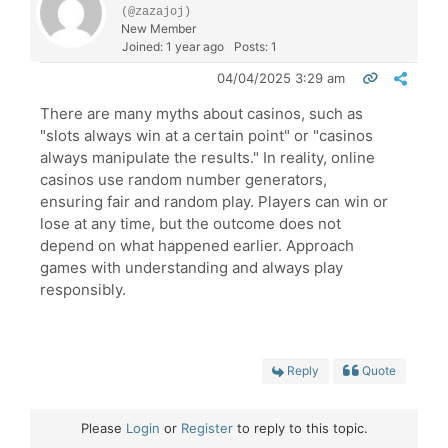
(@zazajoj)
New Member
Joined: 1 year ago
Posts: 1
04/04/2025 3:29 am
There are many myths about casinos, such as
"slots always win at a certain point" or "casinos
always manipulate the results." In reality, online
casinos use random number generators,
ensuring fair and random play. Players can win or
lose at any time, but the outcome does not
depend on what happened earlier. Approach
games with understanding and always play
responsibly.
Reply
Quote
Please
Login
or
Register
to reply to this topic.