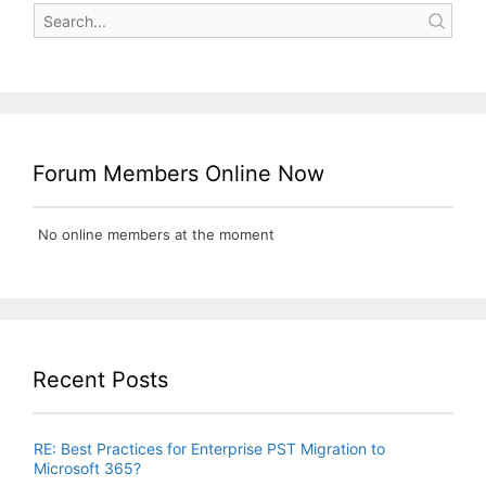
Forum Members Online Now
No online members at the moment
Recent Posts
RE: Best Practices for Enterprise PST Migration to
Microsoft 365?