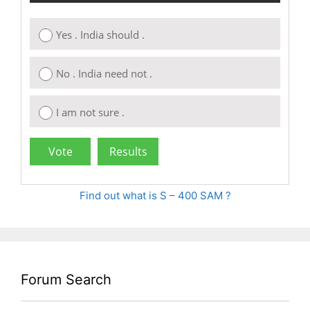
Yes . India should .
No . India need not .
I am not sure .
Find out what is S – 400 SAM ?
Forum Search