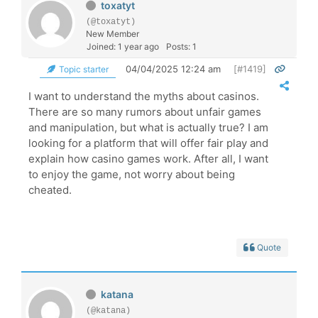
toxatyt
(@toxatyt)
New Member
Joined: 1 year ago
Posts: 1
04/04/2025 12:24 am
[#1419]
Topic starter
I want to understand the myths about casinos.
There are so many rumors about unfair games
and manipulation, but what is actually true? I am
looking for a platform that will offer fair play and
explain how casino games work. After all, I want
to enjoy the game, not worry about being
cheated.
Quote
katana
(@katana)