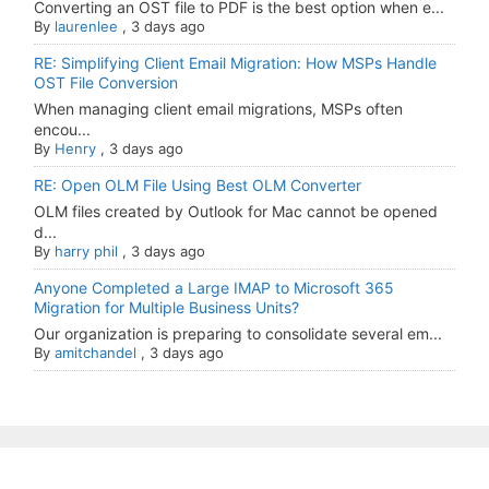
Converting an OST file to PDF is the best option when e...
By
laurenlee
,
3 days ago
RE: Simplifying Client Email Migration: How MSPs Handle
OST File Conversion
When managing client email migrations, MSPs often
encou...
By
Henry
,
3 days ago
RE: Open OLM File Using Best OLM Converter
OLM files created by Outlook for Mac cannot be opened
d...
By
harry phil
,
3 days ago
Anyone Completed a Large IMAP to Microsoft 365
Migration for Multiple Business Units?
Our organization is preparing to consolidate several em...
By
amitchandel
,
3 days ago