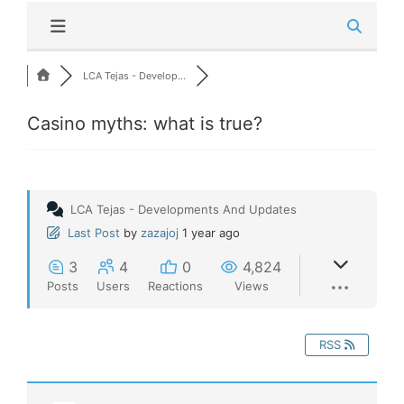
LCA Tejas - Develop...
Casino myths: what is true?
LCA Tejas - Developments And Updates
Last Post
by
zazajoj
1 year ago
3
4
0
4,824
Posts
Users
Reactions
Views
RSS