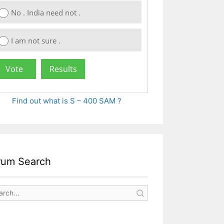
No . India need not .
I am not sure .
Find out what is S – 400 SAM ?
rum Search
s