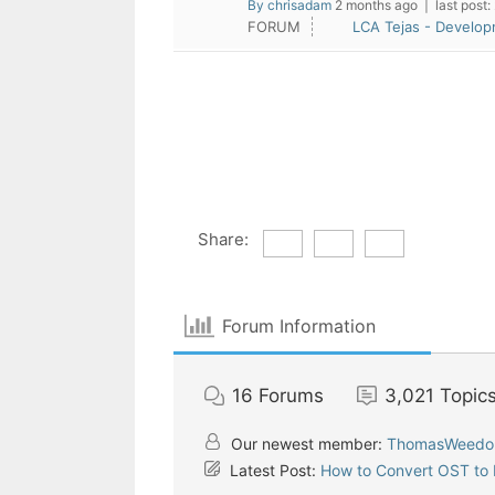
By chrisadam
2 months ago |
last post:
FORUM
LCA Tejas - Develo
Share:
Forum Information
16
Forums
3,021
Topic
Our newest member:
ThomasWeedo
Latest Post:
How to Convert OST to P