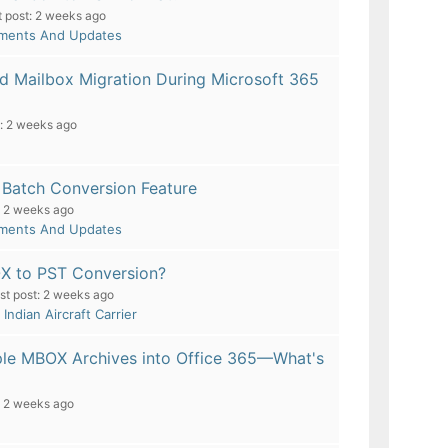
t post:
2 weeks ago
pments And Updates
d Mailbox Migration During Microsoft 365
:
2 weeks ago
Batch Conversion Feature
2 weeks ago
pments And Updates
OX to PST Conversion?
st post:
2 weeks ago
- Indian Aircraft Carrier
ple MBOX Archives into Office 365—What's
2 weeks ago