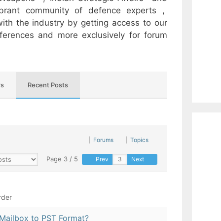
ibrant community of defence experts ,
ith the industry by getting access to our
onferences and more exclusively for forum
s
Recent Posts
|
Forums
|
Topics
Page 3 / 5
Prev
Next
rder
Mailbox to PST Format?