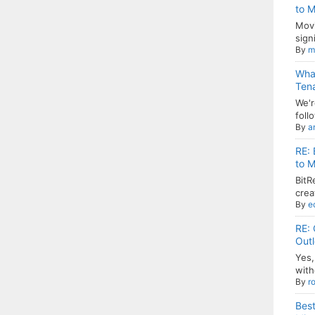
to M
Movi
signi
By
m
Wha
Ten
We'r
follo
By
a
RE: 
to M
BitR
crea
By
e
RE: 
Out
Yes,
with
By
r
Best