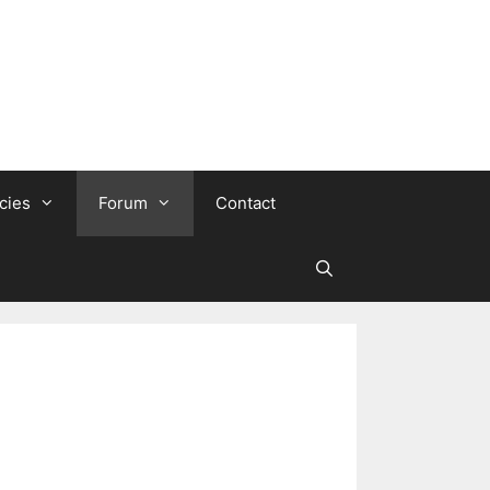
cies
Forum
Contact