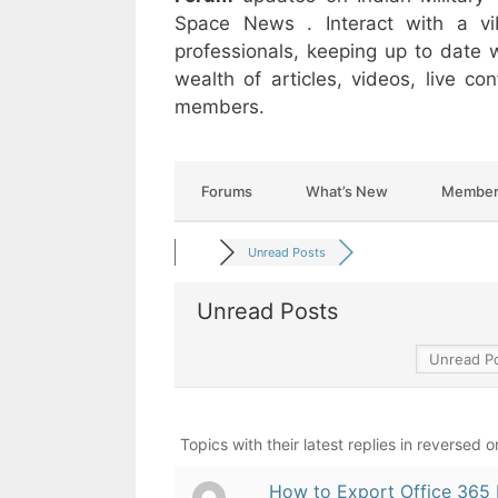
Space News . Interact with a v
professionals, keeping up to date w
wealth of articles, videos, live c
members.
Forums
What’s New
Member
Unread Posts
Unread Posts
Topics with their latest replies in reversed o
How to Export Office 365 