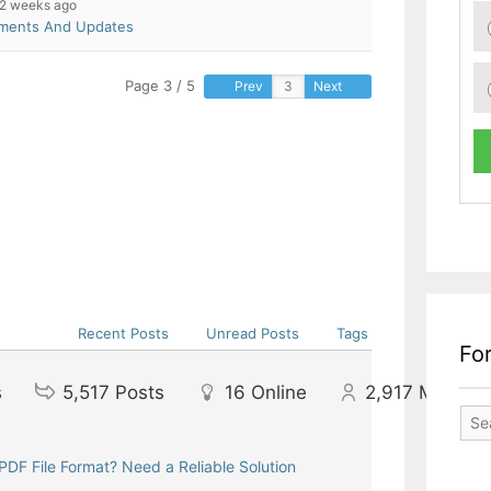
2 weeks ago
pments And Updates
Page 3 / 5
Prev
Next
Recent Posts
Unread Posts
Tags
Fo
s
5,517
Posts
16
Online
2,917
Member
DF File Format? Need a Reliable Solution