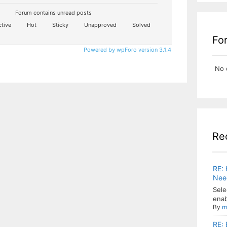
Forum contains unread posts
tive
Hot
Sticky
Unapproved
Solved
Fo
Powered by wpForo version 3.1.4
No 
Re
RE: 
Need
Sele
enab
By
m
RE: 