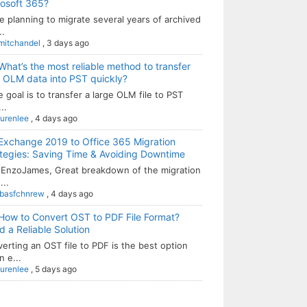
rosoft 365?
e planning to migrate several years of archived
..
mitchandel
,
3 days ago
What’s the most reliable method to transfer
 OLM data into PST quickly?
he goal is to transfer a large OLM file to PST
..
aurenlee
,
4 days ago
Exchange 2019 to Office 365 Migration
tegies: Saving Time & Avoiding Downtime
EnzoJames, Great breakdown of the migration
...
sbasfchnrew
,
4 days ago
How to Convert OST to PDF File Format?
 a Reliable Solution
erting an OST file to PDF is the best option
 e...
aurenlee
,
5 days ago