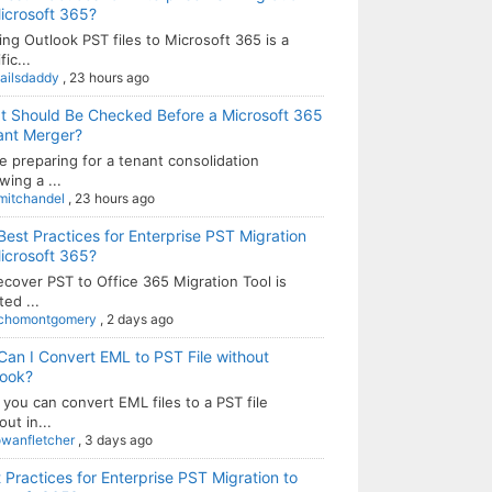
icrosoft 365?
ng Outlook PST files to Microsoft 365 is a
fic...
ailsdaddy
,
23 hours ago
t Should Be Checked Before a Microsoft 365
ant Merger?
e preparing for a tenant consolidation
wing a ...
mitchandel
,
23 hours ago
Best Practices for Enterprise PST Migration
icrosoft 365?
ecover PST to Office 365 Migration Tool is
ted ...
chomontgomery
,
2 days ago
Can I Convert EML to PST File without
look?
 you can convert EML files to a PST file
out in...
owanfletcher
,
3 days ago
 Practices for Enterprise PST Migration to