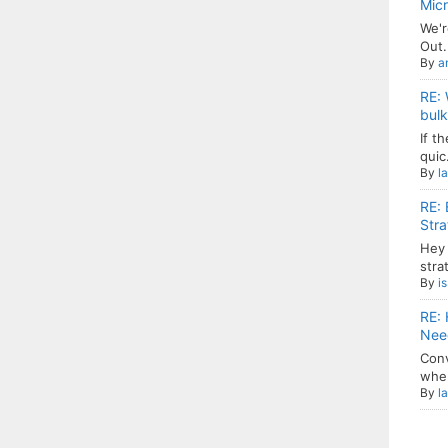
Mic
We'r
Out.
By
a
RE: 
bulk
If t
quic.
By
l
RE: 
Stra
Hey 
strat
By
i
RE: 
Need
Conv
when
By
l