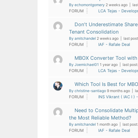
By echomontgomery
2 weeks ago |
las
FORUM
LCA Tejas - Develo
Don't Underestimate Share
Tenant Consolidation
By amitchandel
2 weeks ago |
last post
FORUM
IAF - Rafale Deal
MBOX Converter Tool with 
By Joemichael01
1 year ago |
last post:
FORUM
LCA Tejas - Develo
Which Tool Is Best for MB
By christine-santiago
9 months ago |
la
FORUM
INS Vikrant ( IAC I ) 
Need to Consolidate Multi
the Most Reliable Method?
By amitchandel
1 month ago |
last post:
FORUM
IAF - Rafale Deal