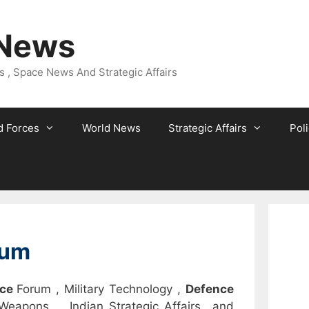
 News
 , Space News And Strategic Affairs
 Forces
World News
Strategic Affairs
Poli
rum
nce
Forum , Military Technology ,
Defence
 Weapons , Indian Strategic Affairs and