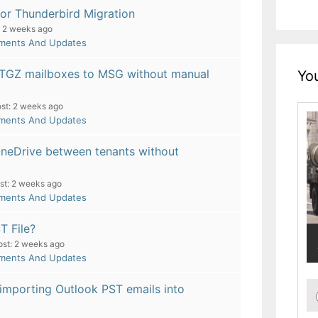
or Thunderbird Migration
2 weeks ago
pments And Updates
 TGZ mailboxes to MSG without manual
You
st:
2 weeks ago
pments And Updates
OneDrive between tenants without
st:
2 weeks ago
pments And Updates
T File?
ost:
2 weeks ago
pments And Updates
 importing Outlook PST emails into