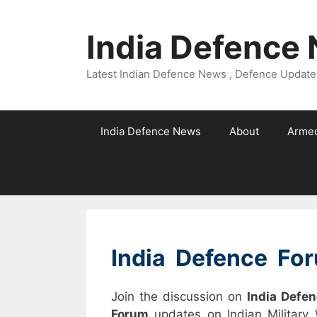
Skip
to
India Defence
content
Latest Indian Defence News , Defence Updates
India Defence News
About
Armed
India Defence Fo
Join the discussion on
India Defe
Forum
updates on Indian Military