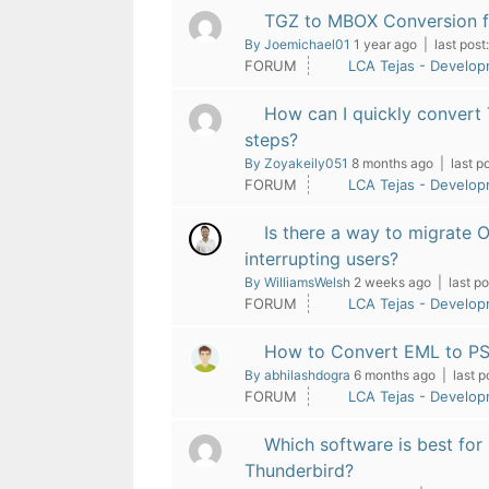
TGZ to MBOX Conversion f
By Joemichael01
1 year ago |
last post:
FORUM
LCA Tejas - Develo
How can I quickly convert
steps?
By Zoyakeily051
8 months ago |
last po
FORUM
LCA Tejas - Develo
Is there a way to migrate 
interrupting users?
By WilliamsWelsh
2 weeks ago |
last po
FORUM
LCA Tejas - Develo
How to Convert EML to PS
By abhilashdogra
6 months ago |
last p
FORUM
LCA Tejas - Develo
Which software is best for
Thunderbird?