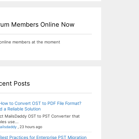
rum Members Online Now
online members at the moment
cent Posts
How to Convert OST to PDF File Format?
 a Reliable Solution
ct MailsDaddy OST to PST Converter that
les use...
ailsdaddy
,
23 hours ago
Best Practices for Enterprise PST Migration