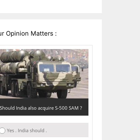
r Opinion Matters :
Should India also acquire S-500 SAM ?
Yes . India should .