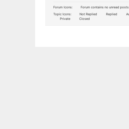
Forum Icons:
Forum contains no unread posts
Topic Icons:
Not Replied
Replied
Ac
Private
Closed