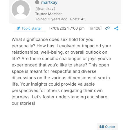
martkay
(@martkay)
Trusted Member
Joined: 3 years ago
Posts: 45
17/01/2024 7:00 pm
[#428]
Topic starter
What significance does sex hold for you
personally? How has it evolved or impacted your
relationships, well-being, or overall outlook on
life? Are there specific challenges or joys you've
experienced that you'd like to share? This open
space is meant for respectful and diverse
discussions on the various dimensions of sex in
life. Your insights could provide valuable
perspectives for others navigating their own
journeys. Let's foster understanding and share
our stories!
Quote