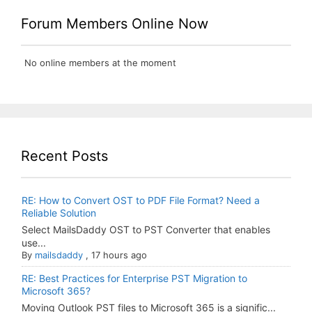
Forum Members Online Now
No online members at the moment
Recent Posts
RE: How to Convert OST to PDF File Format? Need a
Reliable Solution
Select MailsDaddy OST to PST Converter that enables
use...
By
mailsdaddy
,
17 hours ago
RE: Best Practices for Enterprise PST Migration to
Microsoft 365?
Moving Outlook PST files to Microsoft 365 is a signific...