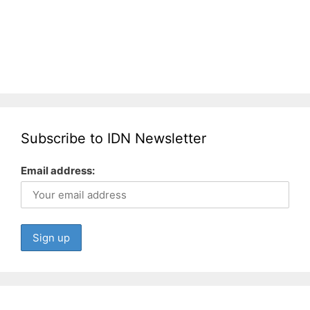
Subscribe to IDN Newsletter
Email address: