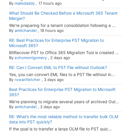
By
mailsdaddy
,
17 hours ago
What Should Be Checked Before a Microsoft 365 Tenant
Merger?
We're preparing for a tenant consolidation following a ...
By
amitchandel
,
18 hours ago
RE: Best Practices for Enterprise PST Migration to
Microsoft 365?
BitRecover PST to Office 365 Migration Tool is created ...
By
echomontgomery
,
2 days ago
RE: Can I Convert EML to PST File without Outlook?
Yes, you can convert EML files to a PST file without in...
By
rowanfletcher
,
3 days ago
Best Practices for Enterprise PST Migration to Microsoft
365?
We're planning to migrate several years of archived Out...
By
amitchandel
,
3 days ago
RE: What’s the most reliable method to transfer bulk OLM
data into PST quickly?
If the goal is to transfer a large OLM file to PST quic...