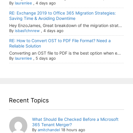
By
laurenlee
,
4 days ago
RE: Exchange 2019 to Office 365 Migration Strategies:
Saving Time & Avoiding Downtime
Hey EnzoJames, Great breakdown of the migration strat...
By
isbasfchnrew
,
4 days ago
RE: How to Convert OST to PDF File Format? Need a
Reliable Solution
Converting an OST file to PDF is the best option when e...
By
laurenlee
,
5 days ago
Recent Topics
What Should Be Checked Before a Microsoft
365 Tenant Merger?
By
amitchandel
18 hours ago