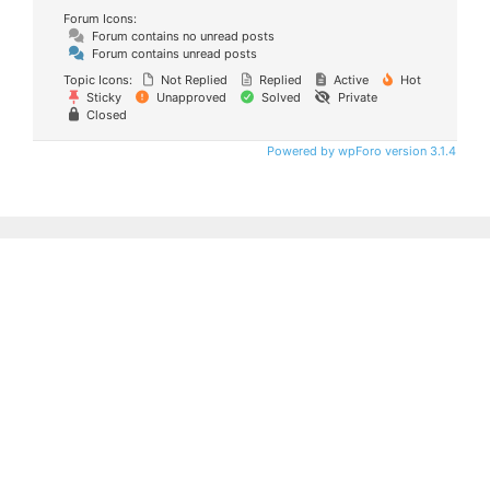
Forum Icons:
Forum contains no unread posts
Forum contains unread posts
Topic Icons:
Not Replied
Replied
Active
Hot
Sticky
Unapproved
Solved
Private
Closed
Powered by wpForo version 3.1.4