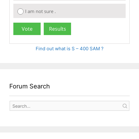
I am not sure .
Find out what is S – 400 SAM ?
Forum Search