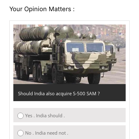
Your Opinion Matters :
Should India also acquire S-500 SAM ?
Yes . India should .
No . India need not .