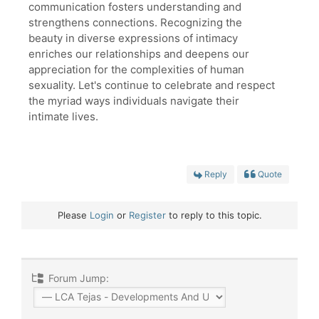
communication fosters understanding and
strengthens connections. Recognizing the
beauty in diverse expressions of intimacy
enriches our relationships and deepens our
appreciation for the complexities of human
sexuality. Let's continue to celebrate and respect
the myriad ways individuals navigate their
intimate lives.
Reply
Quote
Please
Login
or
Register
to reply to this topic.
Forum Jump: