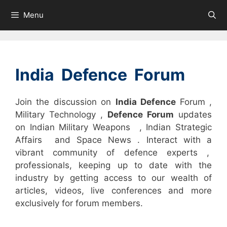
Skip
Menu
to
content
India Defence Forum
Join the discussion on
India Defence
Forum ,
Military Technology ,
Defence Forum
updates
on Indian Military Weapons , Indian Strategic
Affairs and Space News . Interact with a
vibrant community of defence experts ,
professionals, keeping up to date with the
industry by getting access to our wealth of
articles, videos, live conferences and more
exclusively for forum members.