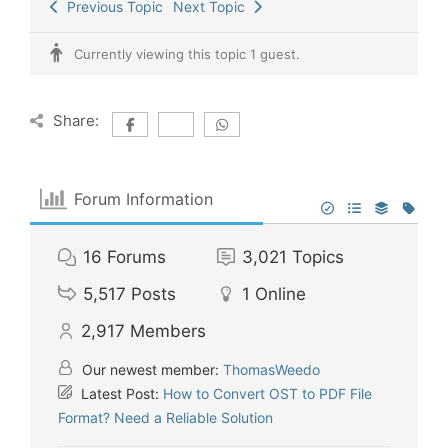
Previous Topic
Next Topic
Currently viewing this topic 1 guest.
Share:
Forum Information
16
Forums
3,021
Topics
5,517
Posts
1
Online
2,917
Members
Our newest member:
ThomasWeedo
Latest Post:
How to Convert OST to PDF File
Format? Need a Reliable Solution