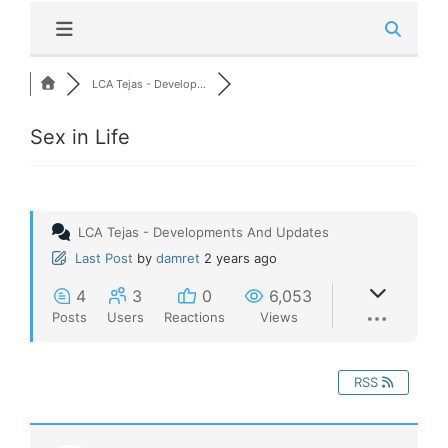
LCA Tejas - Develop...
Sex in Life
LCA Tejas - Developments And Updates
Last Post
by
damret
2 years ago
4
3
0
6,053
Posts
Users
Reactions
Views
RSS