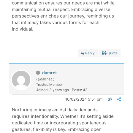
communication ensures our needs are met while
maintaining mutual respect. Embracing diverse
perspectives enriches our journey, reminding us
that intimacy takes various forms for each
individual.
Reply
Quote
damret
(@damret)
Trusted Member
Joined: 3 years ago
Posts: 43
10/02/2024 5:51 pm
Nurturing intimacy amidst daily demands
requires intentionality. Whether it's setting aside
dedicated time or incorporating spontaneous
gestures, flexibility is key. Embracing open