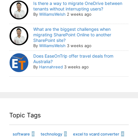
Is there a way to migrate OneDrive between
tenants without interrupting users?
By
WilliamsWelsh
2 weeks ago
What are the biggest challenges when
migrating SharePoint Online to another
SharePoint site?
By
WilliamsWelsh
3 weeks ago
Does EaseOnTrip offer travel deals from
Australia?
By
Hannahreed
3 weeks ago
Topic Tags
software
technology
excel to vcard converter
6
5
4