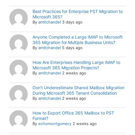
Best Practices for Enterprise PST Migration to
Microsoft 365?
By
amitchandel
3 days ago
Anyone Completed a Large IMAP to Microsoft
365 Migration for Multiple Business Units?
By
amitchandel
5 days ago
How Are Enterprises Handling Large IMAP to
Microsoft 365 Migration Projects?
By
amitchandel
2 weeks ago
Don't Underestimate Shared Mailbox Migration
During Microsoft 365 Tenant Consolidation
By
amitchandel
2 weeks ago
How to Export Office 365 Mailbox to PST
Format?
By
echomontgomery
2 weeks ago