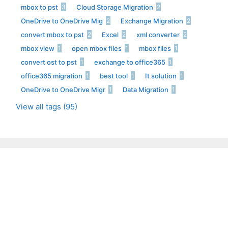
mbox to pst
Cloud Storage Migration
3
2
OneDrive to OneDrive Mig
Exchange Migration
2
2
convert mbox to pst
Excel
xml converter
2
2
2
mbox view
open mbox files
mbox files
1
1
1
convert ost to pst
exchange to office365
1
1
office365 migration
best tool
It solution
1
1
1
OneDrive to OneDrive Migr
Data Migration
1
1
View all tags (95)