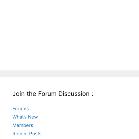
Join the Forum Discussion :
Forums
What’s New
Members
Recent Posts