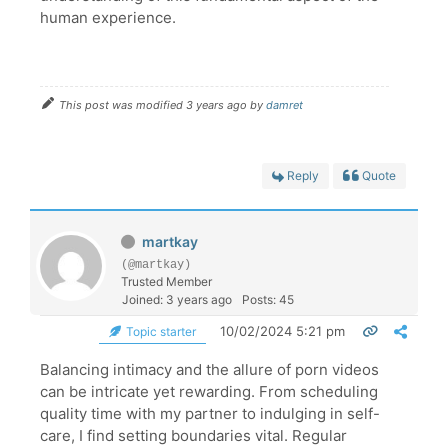
human experience.
This post was modified 3 years ago by
damret
Reply
Quote
martkay
(@martkay)
Trusted Member
Joined: 3 years ago
Posts: 45
10/02/2024 5:21 pm
Topic starter
Balancing intimacy and the allure of porn videos
can be intricate yet rewarding. From scheduling
quality time with my partner to indulging in self-
care, I find setting boundaries vital. Regular