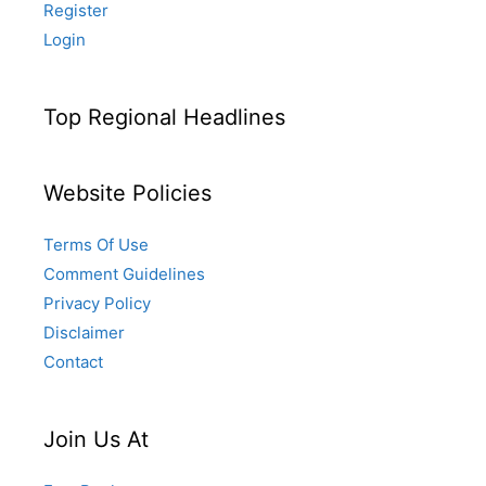
Register
Login
Top Regional Headlines
Website Policies
Terms Of Use
Comment Guidelines
Privacy Policy
Disclaimer
Contact
Join Us At