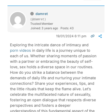
damret
(@damret)
Trusted Member
Joined: 3 years ago
Posts: 43
19/01/2024 6:11 pm
Exploring the intricate dance of intimacy and
porn videos
in daily life is a journey unique to
each of us. Whether sharing moments of passion
with a partner or embracing the beauty of self-
love, sex holds a diverse space in our routines.
How do you strike a balance between the
demands of daily life and nurturing your intimate
connections? Share your experiences, tips, and
the little rituals that keep the flame alive. Let's
celebrate the multifaceted nature of sexuality,
fostering an open dialogue that respects diverse
perspectives and fosters a deeper
understanding of this fundamental aspect of the