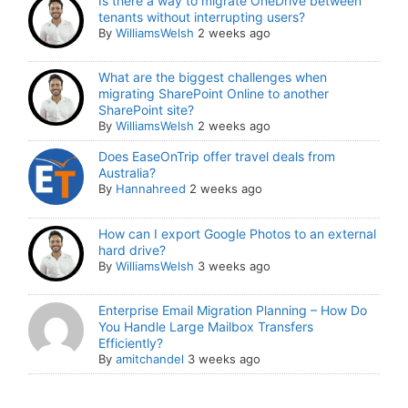
Is there a way to migrate OneDrive between
tenants without interrupting users?
By
WilliamsWelsh
2 weeks ago
What are the biggest challenges when
migrating SharePoint Online to another
SharePoint site?
By
WilliamsWelsh
2 weeks ago
Does EaseOnTrip offer travel deals from
Australia?
By
Hannahreed
2 weeks ago
How can I export Google Photos to an external
hard drive?
By
WilliamsWelsh
3 weeks ago
Enterprise Email Migration Planning – How Do
You Handle Large Mailbox Transfers
Efficiently?
By
amitchandel
3 weeks ago