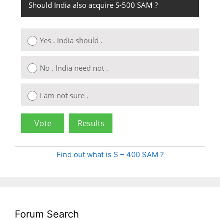
Should India also acquire S-500 SAM ?
Yes . India should .
No . India need not .
I am not sure .
Find out what is S – 400 SAM ?
Forum Search