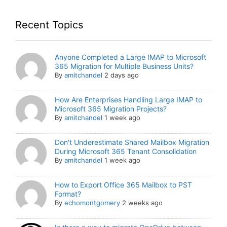
Recent Topics
Anyone Completed a Large IMAP to Microsoft
365 Migration for Multiple Business Units?
By
amitchandel
2 days ago
How Are Enterprises Handling Large IMAP to
Microsoft 365 Migration Projects?
By
amitchandel
1 week ago
Don't Underestimate Shared Mailbox Migration
During Microsoft 365 Tenant Consolidation
By
amitchandel
1 week ago
How to Export Office 365 Mailbox to PST
Format?
By
echomontgomery
2 weeks ago