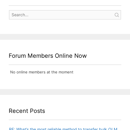
Forum Members Online Now
No online members at the moment
Recent Posts
RE: What’s the most reliable method to transfer bulk OLM