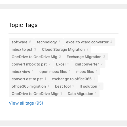
Topic Tags
software
technology
excel to vcard converter
6
5
4
mbox to pst
Cloud Storage Migration
3
2
OneDrive to OneDrive Mig
Exchange Migration
2
2
convert mbox to pst
Excel
xml converter
2
2
2
mbox view
open mbox files
mbox files
1
1
1
convert ost to pst
exchange to office365
1
1
office365 migration
best tool
It solution
1
1
1
OneDrive to OneDrive Migr
Data Migration
1
1
View all tags (95)