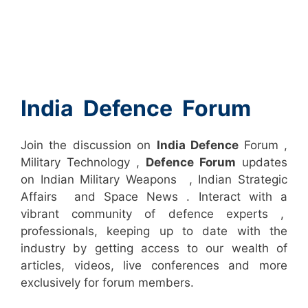
India Defence Forum
Join the discussion on
India Defence
Forum ,
Military Technology ,
Defence Forum
updates
on Indian Military Weapons , Indian Strategic
Affairs and Space News . Interact with a
vibrant community of defence experts ,
professionals, keeping up to date with the
industry by getting access to our wealth of
articles, videos, live conferences and more
exclusively for forum members.