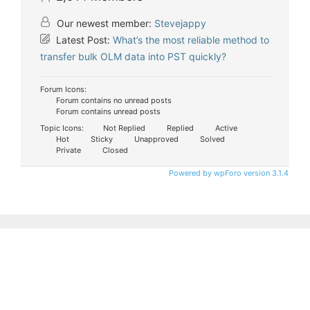
Our newest member:
Stevejappy
Latest Post:
What’s the most reliable method to
transfer bulk OLM data into PST quickly?
Forum Icons:
Forum contains no unread posts
Forum contains unread posts
Topic Icons:
Not Replied
Replied
Active
Hot
Sticky
Unapproved
Solved
Private
Closed
Powered by wpForo version 3.1.4