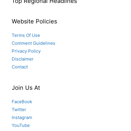
Top Regional Headlines
Website Policies
Terms Of Use
Comment Guidelines
Privacy Policy
Disclaimer
Contact
Join Us At
FaceBook
Twitter
Instagram
YouTube