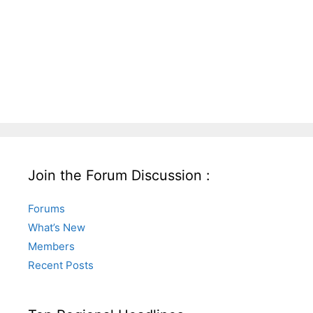
Join the Forum Discussion :
Forums
What’s New
Members
Recent Posts