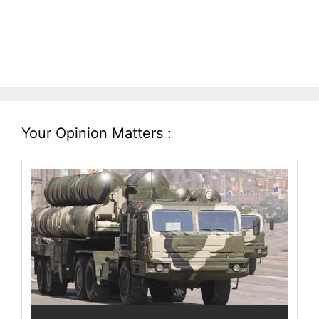
Your Opinion Matters :