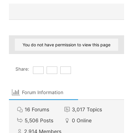
You do not have permission to view this page
Share:
Forum Information
16
Forums
3,017
Topics
5,506
Posts
0
Online
2,914
Members