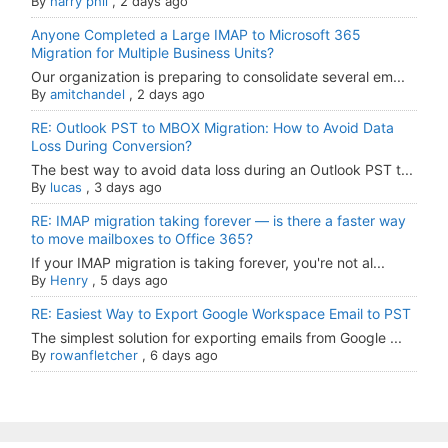
By
harry phil
,
2 days ago
Anyone Completed a Large IMAP to Microsoft 365
Migration for Multiple Business Units?
Our organization is preparing to consolidate several em...
By
amitchandel
,
2 days ago
RE: Outlook PST to MBOX Migration: How to Avoid Data
Loss During Conversion?
The best way to avoid data loss during an Outlook PST t...
By
lucas
,
3 days ago
RE: IMAP migration taking forever — is there a faster way
to move mailboxes to Office 365?
If your IMAP migration is taking forever, you're not al...
By
Henry
,
5 days ago
RE: Easiest Way to Export Google Workspace Email to PST
The simplest solution for exporting emails from Google ...
By
rowanfletcher
,
6 days ago