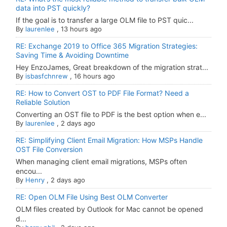
data into PST quickly?
If the goal is to transfer a large OLM file to PST quic...
By
laurenlee
,
13 hours ago
RE: Exchange 2019 to Office 365 Migration Strategies:
Saving Time & Avoiding Downtime
Hey EnzoJames, Great breakdown of the migration strat...
By
isbasfchnrew
,
16 hours ago
RE: How to Convert OST to PDF File Format? Need a
Reliable Solution
Converting an OST file to PDF is the best option when e...
By
laurenlee
,
2 days ago
RE: Simplifying Client Email Migration: How MSPs Handle
OST File Conversion
When managing client email migrations, MSPs often
encou...
By
Henry
,
2 days ago
RE: Open OLM File Using Best OLM Converter
OLM files created by Outlook for Mac cannot be opened
d...