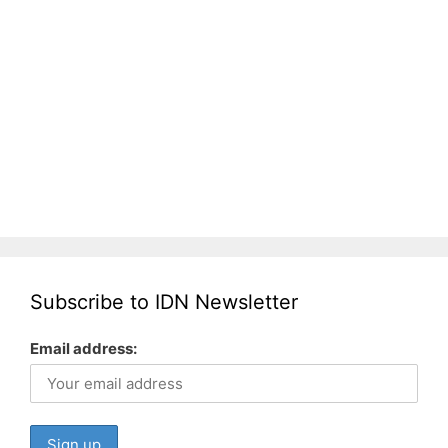
Subscribe to IDN Newsletter
Email address: