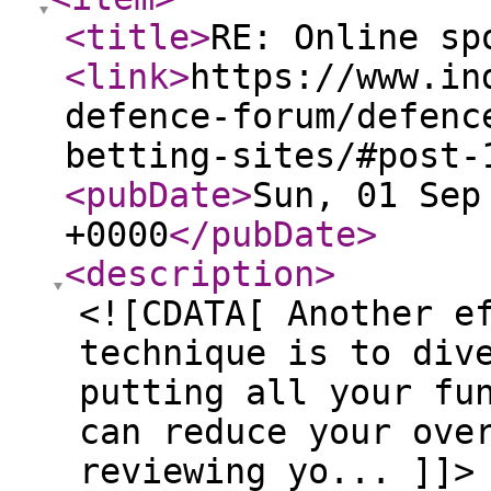
<title
>
RE: Online sp
<link
>
https://www.in
defence-forum/defenc
betting-sites/#post-
<pubDate
>
Sun, 01 Sep
+0000
</pubDate
>
<description
>
<![CDATA[ Another e
technique is to div
putting all your fu
can reduce your ove
reviewing yo... ]]>