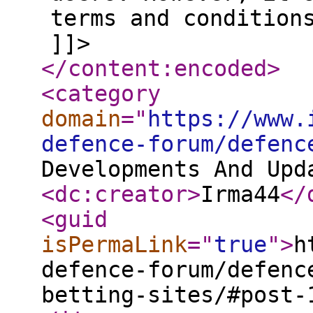
terms and condition
]]>
</content:encoded
>
<category
domain
="
https://www.
defence-forum/defenc
Developments And Upd
<dc:creator
>
Irma44
</
<guid
isPermaLink
="
true
"
>
h
defence-forum/defenc
betting-sites/#post-