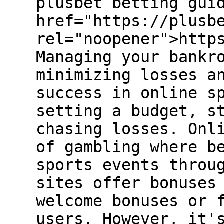
plusbet betting gui
href="https://plusb
rel="noopener">http
Managing your bankr
minimizing losses a
success in online s
setting a budget, s
chasing losses. Onl
of gambling where b
sports events throu
sites offer bonuses
welcome bonuses or 
users. However, it'