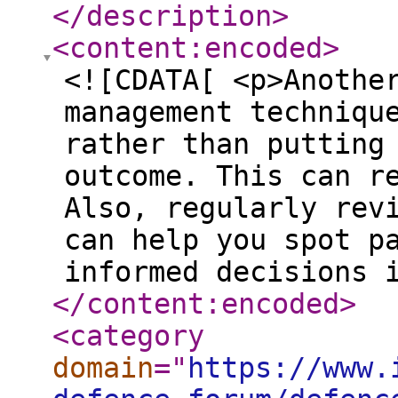
</description
>
<content:encoded
>
<![CDATA[ <p>Anothe
management techniqu
rather than putting
outcome. This can r
Also, regularly rev
can help you spot p
informed decisions 
</content:encoded
>
<category
domain
="
https://www.