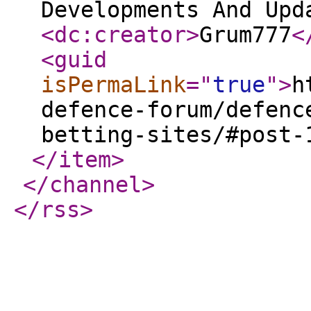
Developments And Upd
<dc:creator
>
Grum777
<
<guid
isPermaLink
="
true
"
>
h
defence-forum/defenc
betting-sites/#post-
</item
>
</channel
>
</rss
>