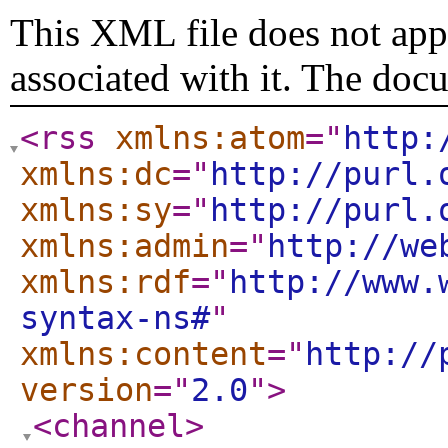
This XML file does not appe
associated with it. The doc
<rss
xmlns:atom
="
http:
xmlns:dc
="
http://purl.
xmlns:sy
="
http://purl.
xmlns:admin
="
http://we
xmlns:rdf
="
http://www.
syntax-ns#
"
xmlns:content
="
http://
version
="
2.0
"
>
<channel
>