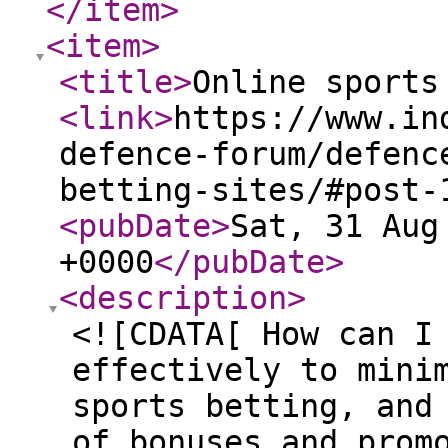
</item
>
<item
>
<title
>
Online sports
<link
>
https://www.in
defence-forum/defenc
betting-sites/#post-
<pubDate
>
Sat, 31 Aug
+0000
</pubDate
>
<description
>
<![CDATA[ How can I
effectively to mini
sports betting, and
of bonuses and prom