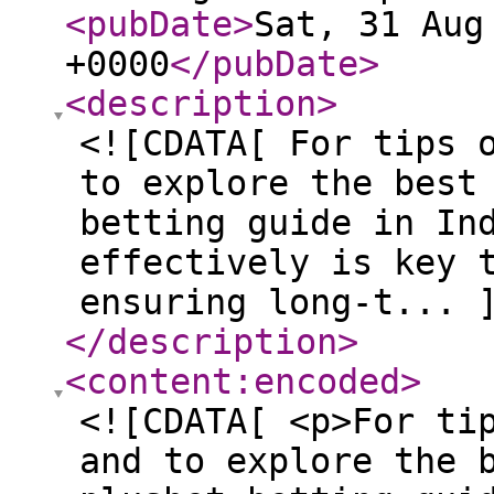
<pubDate
>
Sat, 31 Aug
+0000
</pubDate
>
<description
>
<![CDATA[ For tips 
to explore the best
betting guide in In
effectively is key 
ensuring long-t... 
</description
>
<content:encoded
>
<![CDATA[ <p>For ti
and to explore the 