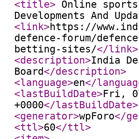
<title
>
Online sports
Developments And Upd
<link
>
https://www.ind
defence-forum/defence
betting-sites/
</link
>
<description
>
India De
Board
</description
>
<language
>
en
</languag
<lastBuildDate
>
Fri, 0
+0000
</lastBuildDate
>
<generator
>
wpForo
</ge
<ttl
>
60
</ttl
>
<item
>