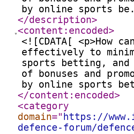
by online sports be
</description
>
<content:encoded
>
<![CDATA[ <p>How ca
effectively to mini
sports betting, and
of bonuses and prom
by online sports be
</content:encoded
>
<category
domain
="
https://www.
defence-forum/defenc