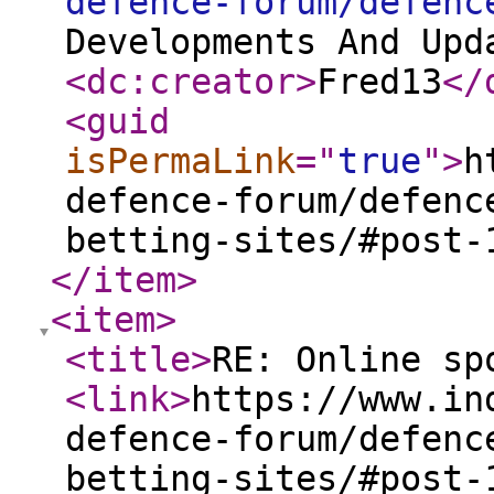
defence-forum/defenc
Developments And Upd
<dc:creator
>
Fred13
</
<guid
isPermaLink
="
true
"
>
h
defence-forum/defenc
betting-sites/#post-
</item
>
<item
>
<title
>
RE: Online sp
<link
>
https://www.in
defence-forum/defenc
betting-sites/#post-