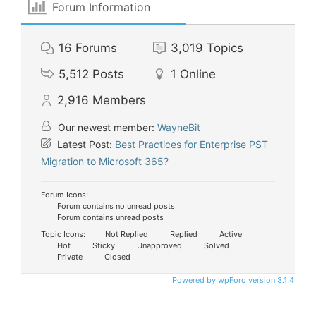
Forum Information
16
Forums
3,019
Topics
5,512
Posts
1
Online
2,916
Members
Our newest member:
WayneBit
Latest Post:
Best Practices for Enterprise PST
Migration to Microsoft 365?
Forum Icons:
Forum contains no unread posts
Forum contains unread posts
Topic Icons:
Not Replied
Replied
Active
Hot
Sticky
Unapproved
Solved
Private
Closed
Powered by wpForo version 3.1.4