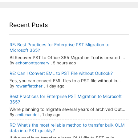
Recent Posts
RE: Best Practices for Enterprise PST Migration to
Microsoft 365?
BitRecover PST to Office 365 Migration Tool is created ...
By
echomontgomery
,
5 hours ago
RE: Can I Convert EML to PST File without Outlook?
Yes, you can convert EML files to a PST file without in...
By
rowanfletcher
,
1 day ago
Best Practices for Enterprise PST Migration to Microsoft
365?
We're planning to migrate several years of archived Out...
By
amitchandel
,
1 day ago
RE: What’s the most reliable method to transfer bulk OLM
data into PST quickly?
If the goal is to transfer a large OLM file to PST quic...