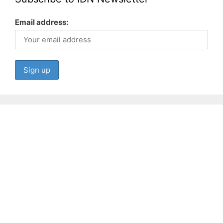
Email address: