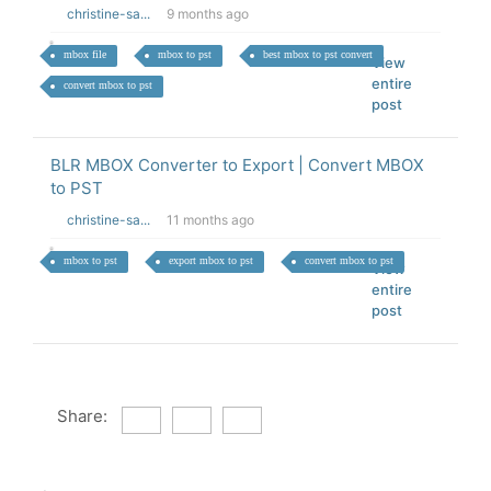
christine-sa...
9 months ago
mbox file
mbox to pst
best mbox to pst convert
View
entire
convert mbox to pst
post
BLR MBOX Converter to Export | Convert MBOX
to PST
christine-sa...
11 months ago
mbox to pst
export mbox to pst
convert mbox to pst
View
entire
post
Share: