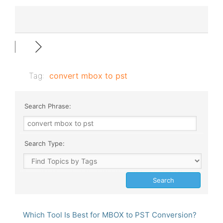
Tag:
convert mbox to pst
Search Phrase:
Search Type:
Which Tool Is Best for MBOX to PST Conversion?