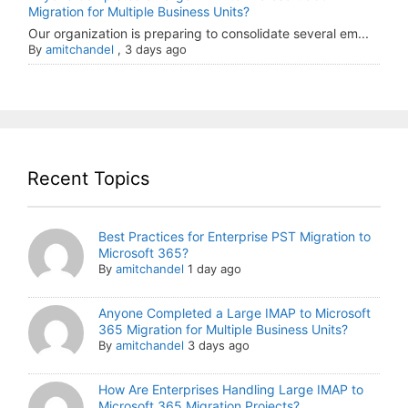
Migration for Multiple Business Units?
Our organization is preparing to consolidate several em...
By
amitchandel
,
3 days ago
Recent Topics
Best Practices for Enterprise PST Migration to
Microsoft 365?
By
amitchandel
1 day ago
Anyone Completed a Large IMAP to Microsoft
365 Migration for Multiple Business Units?
By
amitchandel
3 days ago
How Are Enterprises Handling Large IMAP to
Microsoft 365 Migration Projects?