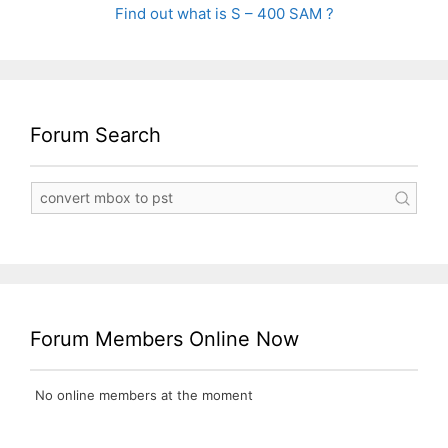
Find out what is S – 400 SAM ?
Forum Search
Forum Members Online Now
No online members at the moment