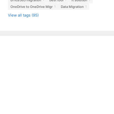
OneDrive to OneDrive Migr
Data Migration
1
1
View all tags (95)