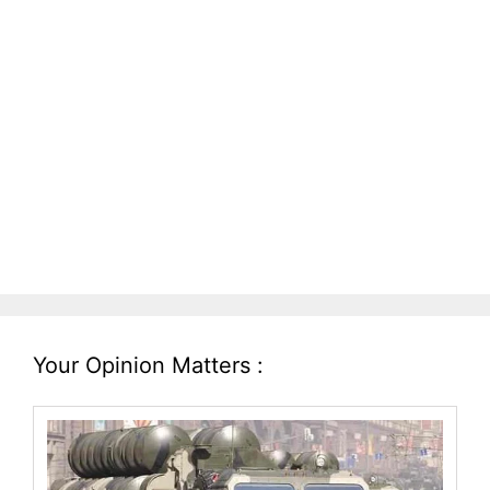
Your Opinion Matters :