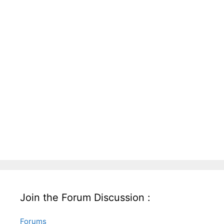
Join the Forum Discussion :
Forums