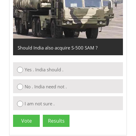
Should India also acquire S-500 SAM ?
Yes . India should .
No . India need not .
I am not sure .