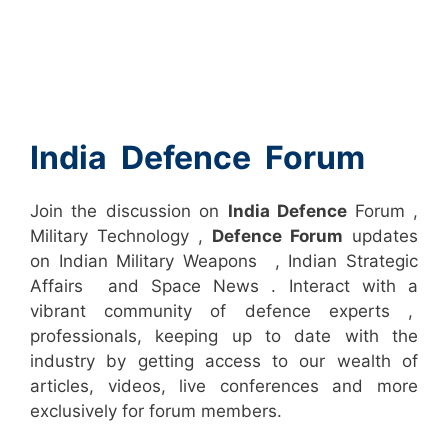
India Defence Forum
Join the discussion on
India Defence
Forum ,
Military Technology ,
Defence Forum
updates
on Indian Military Weapons , Indian Strategic
Affairs and Space News . Interact with a
vibrant community of defence experts ,
professionals, keeping up to date with the
industry by getting access to our wealth of
articles, videos, live conferences and more
exclusively for forum members.