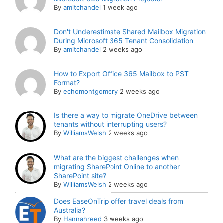
By
amitchandel
1 week ago
Don't Underestimate Shared Mailbox Migration
During Microsoft 365 Tenant Consolidation
By
amitchandel
2 weeks ago
How to Export Office 365 Mailbox to PST
Format?
By
echomontgomery
2 weeks ago
Is there a way to migrate OneDrive between
tenants without interrupting users?
By
WilliamsWelsh
2 weeks ago
What are the biggest challenges when
migrating SharePoint Online to another
SharePoint site?
By
WilliamsWelsh
2 weeks ago
Does EaseOnTrip offer travel deals from
Australia?
By
Hannahreed
3 weeks ago