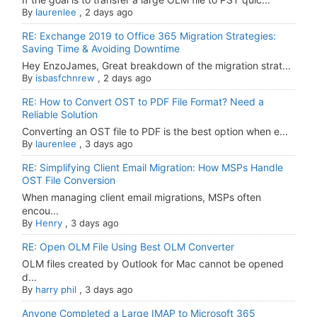
By
laurenlee
,
2 days ago
RE: Exchange 2019 to Office 365 Migration Strategies:
Saving Time & Avoiding Downtime
Hey EnzoJames, Great breakdown of the migration strat...
By
isbasfchnrew
,
2 days ago
RE: How to Convert OST to PDF File Format? Need a
Reliable Solution
Converting an OST file to PDF is the best option when e...
By
laurenlee
,
3 days ago
RE: Simplifying Client Email Migration: How MSPs Handle
OST File Conversion
When managing client email migrations, MSPs often
encou...
By
Henry
,
3 days ago
RE: Open OLM File Using Best OLM Converter
OLM files created by Outlook for Mac cannot be opened
d...
By
harry phil
,
3 days ago
Anyone Completed a Large IMAP to Microsoft 365