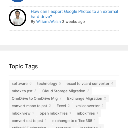
How can I export Google Photos to an external
hard drive?
By
WilliamsWelsh
3 weeks ago
Topic Tags
software
technology
excel to vcard converter
6
5
4
mbox to pst
Cloud Storage Migration
3
2
OneDrive to OneDrive Mig
Exchange Migration
2
2
convert mbox to pst
Excel
xml converter
2
2
2
mbox view
open mbox files
mbox files
1
1
1
convert ost to pst
exchange to office365
1
1
office365 migration
best tool
It solution
1
1
1