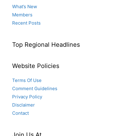
What’s New
Members
Recent Posts
Top Regional Headlines
Website Policies
Terms Of Use
Comment Guidelines
Privacy Policy
Disclaimer
Contact
Join Us At